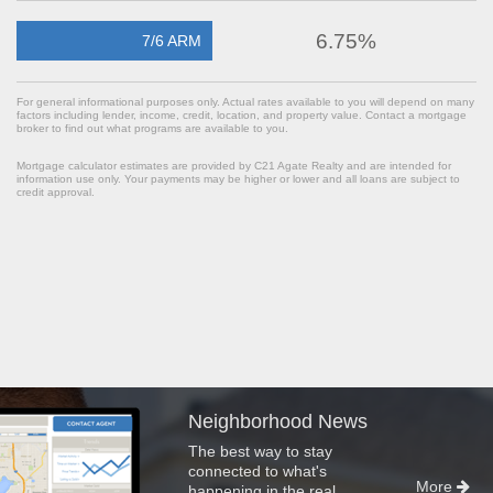
6.75%
7/6 ARM
For general informational purposes only. Actual rates available to you will depend on many
factors including lender, income, credit, location, and property value. Contact a mortgage
broker to find out what programs are available to you.
Mortgage calculator estimates are provided by C21 Agate Realty and are intended for
information use only. Your payments may be higher or lower and all loans are subject to
credit approval.
Neighborhood News
The best way to stay
connected to what's
More
happening in the real