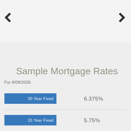
Sample Mortgage Rates
For 8/09/2026
6.375%
30 Year Fixed
5.75%
15 Year Fixed