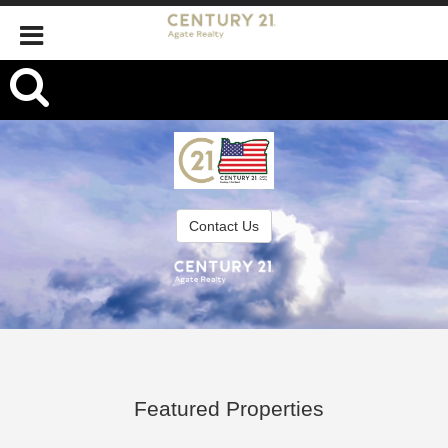
,
Contact Us
Featured Properties