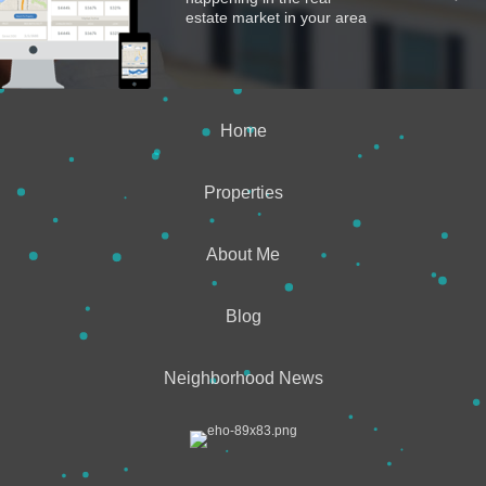
estate market in your area
Home
Properties
About Me
Blog
Neighborhood News