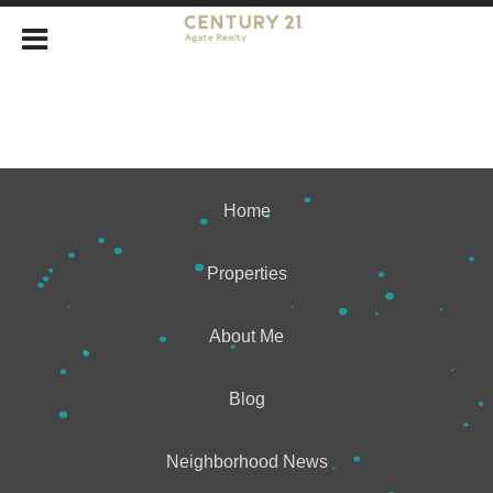
Home
Properties
About Me
Blog
Neighborhood News