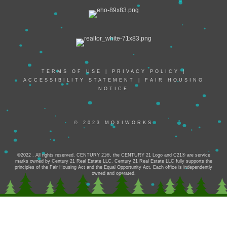
TERMS OF USE
|
PRIVACY POLICY
|
ACCESSIBILITY STATEMENT
|
FAIR HOUSING
NOTICE
© 2023 MOXIWORKS
©2022 . All rights reserved. CENTURY 21®, the CENTURY 21 Logo and C21® are service
marks owned by Century 21 Real Estate LLC. Century 21 Real Estate LLC fully supports the
principles of the Fair Housing Act and the Equal Opportunity Act. Each office is independently
owned and operated.