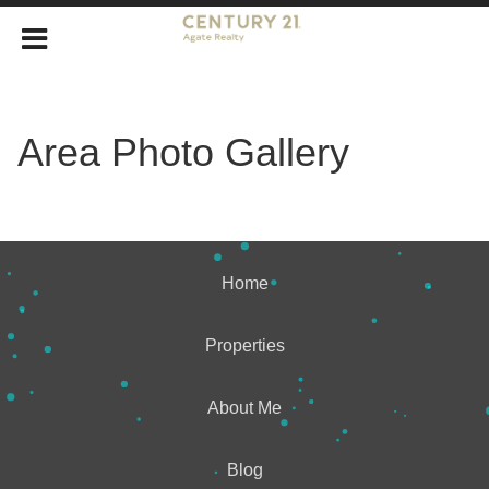
Area Photo Gallery
Home
Properties
About Me
Blog