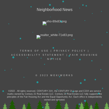
Neighborhood News
TERMS OF USE
|
PRIVACY POLICY
|
ACCESSIBILITY STATEMENT
|
FAIR HOUSING
NOTICE
© 2023 MOXIWORKS
©2022 . All rights reserved. CENTURY 21®, the CENTURY 21 Logo and C21® are service
marks owned by Century 21 Real Estate LLC. Century 21 Real Estate LLC fully supports the
principles of the Fair Housing Act and the Equal Opportunity Act. Each office is independently
owned and operated.