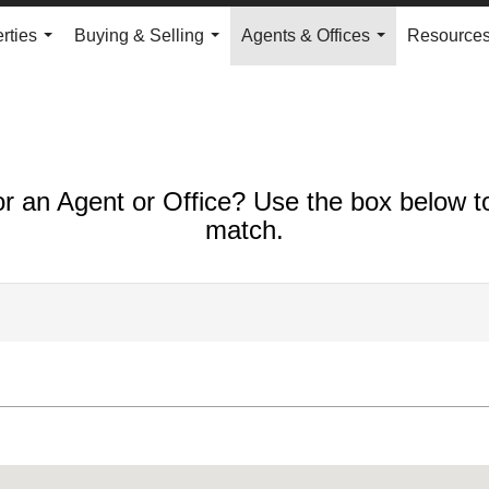
rties
Buying & Selling
Agents & Offices
Resource
...
...
...
or an Agent or Office? Use the box below to
match.