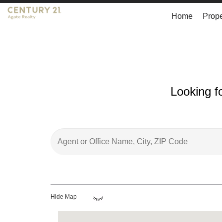
Home
Prope
Looking f
Hide Map