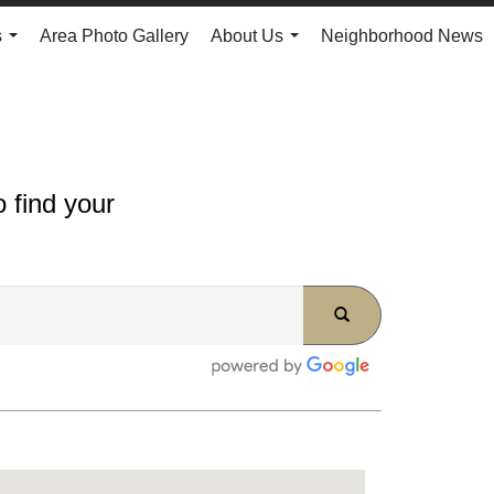
s
Area Photo Gallery
About Us
Neighborhood News
...
...
 find your