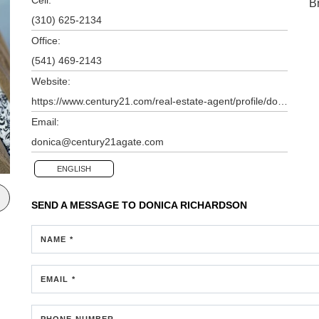
B
(310) 625-2134
Office:
(541) 469-2143
Website:
https://www.century21.com/real-estate-agent/profile/donica-richardson-p80106230
Email:
donica@century21agate.com
ENGLISH
SEND A MESSAGE TO
DONICA RICHARDSON
NAME *
EMAIL *
PHONE NUMBER