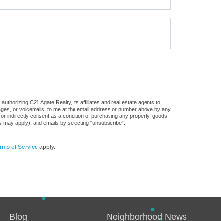
uthorizing C21 Agate Realty, its affiliates and real estate agents to
sages, or voicemails, to me at the email address or number above by any
 or indirectly consent as a condition of purchasing any property, goods,
es may apply), and emails by selecting “unsubscribe”.
rms of Service
apply.
Blog
Neighborhood News