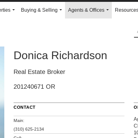
rties
Buying & Selling
Agents & Offices
Resource
...
...
...
Donica Richardson
Real Estate Broker
201240671 OR
CONTACT
O
A
Main:
C
(310) 625-2134
1
Cell: