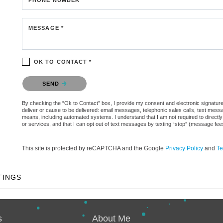
MESSAGE *
OK TO CONTACT *
Please confirm that you are not a robot.
SEND
By checking the “Ok to Contact” box, I provide my consent and electronic signature a
deliver or cause to be delivered: email messages, telephonic sales calls, text mes
means, including automated systems. I understand that I am not required to directly
or services, and that I can opt out of text messages by texting “stop” (message fe
This site is protected by reCAPTCHA and the Google
Privacy Policy
and
Te
TINGS
s
About Me