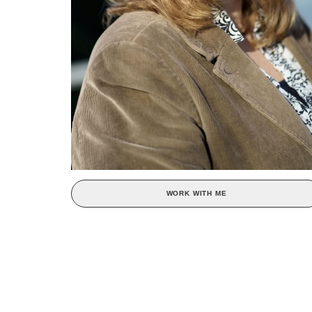
WORK WITH ME