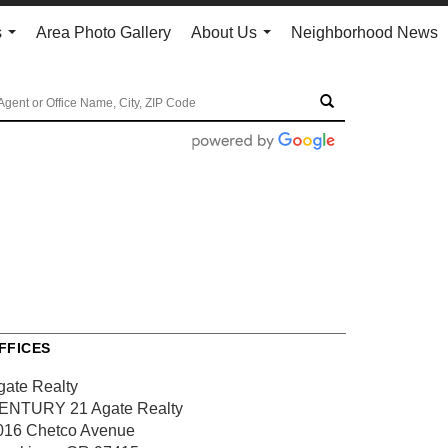
s
Area Photo Gallery
About Us
Neighborhood News
...
...
FFICES
gate Realty
ENTURY 21 Agate Realty
016 Chetco Avenue