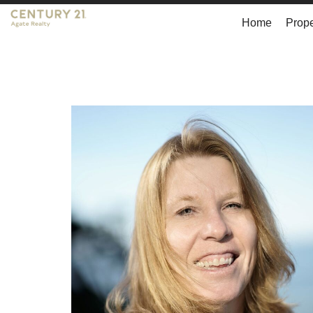
Home
Prope