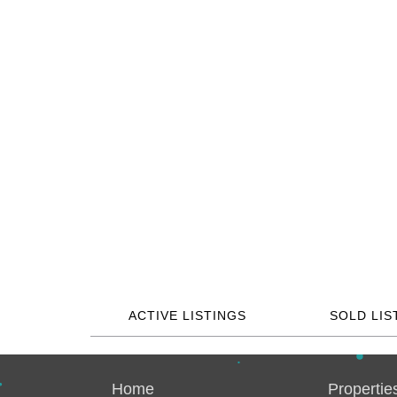
ACTIVE LISTINGS
SOLD LIS
Home
Propertie