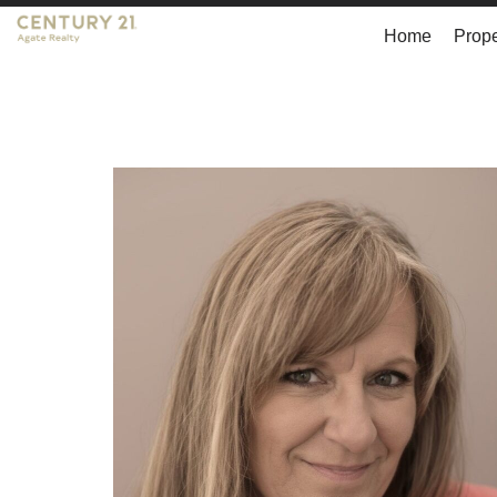
Home
Prope