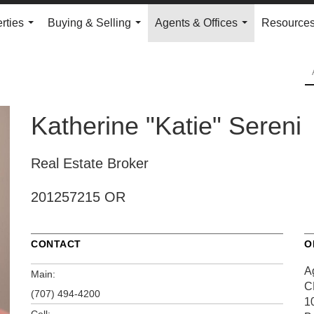
rties
Buying & Selling
Agents & Offices
Resource
...
...
...
Katherine "Katie" Sereni
Real Estate Broker
201257215 OR
CONTACT
O
A
Main:
C
(707) 494-4200
1
Cell: