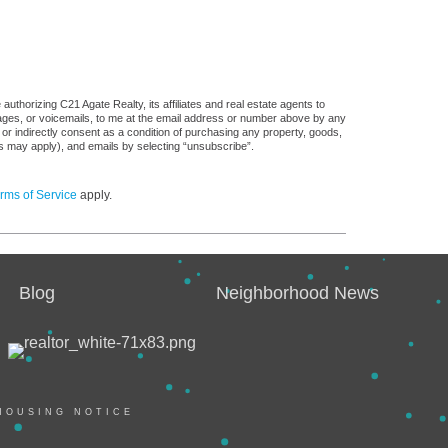
uthorizing C21 Agate Realty, its affiliates and real estate agents to
sages, or voicemails, to me at the email address or number above by any
 or indirectly consent as a condition of purchasing any property, goods,
es may apply), and emails by selecting “unsubscribe”.
rms of Service
apply.
Blog
Neighborhood News
HOUSING NOTICE