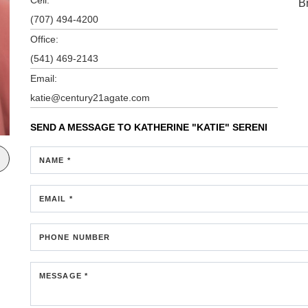
B
(707) 494-4200
Office:
(541) 469-2143
Email:
katie@century21agate.com
SEND A MESSAGE TO
KATHERINE "KATIE" SERENI
NAME *
EMAIL *
PHONE NUMBER
MESSAGE *