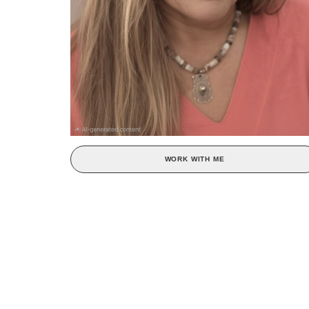
WORK WITH ME