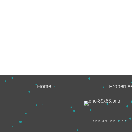
Home
Propertie
TERMS OF USE