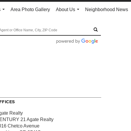
s
Area Photo Gallery
About Us
Neighborhood News
...
...
FFICES
gate Realty
ENTURY 21 Agate Realty
016 Chetco Avenue