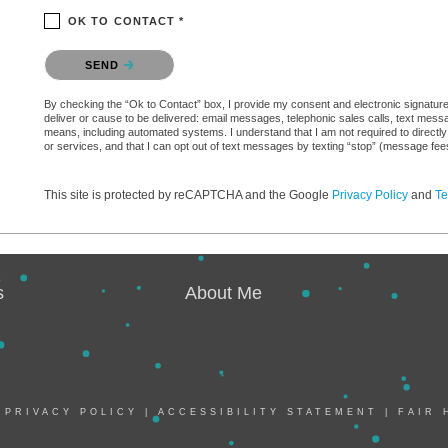
OK TO CONTACT *
Please confirm that you are not a robot.
SEND
By checking the “Ok to Contact” box, I provide my consent and electronic signature a
deliver or cause to be delivered: email messages, telephonic sales calls, text mes
means, including automated systems. I understand that I am not required to directly
or services, and that I can opt out of text messages by texting “stop” (message fe
This site is protected by reCAPTCHA and the Google
Privacy Policy
and
Te
s
About Me
|
PRIVACY POLICY
|
ACCESSIBILITY STATEMENT
|
FAIR 