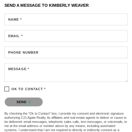
SEND A MESSAGE TO
KIMBERLY WEAVER
NAME *
EMAIL *
PHONE NUMBER
MESSAGE *
OK TO CONTACT *
Please confirm that you are not a robot.
SEND
By checking the “Ok to Contact” box, I provide my consent and electronic signature
authorizing C21 Agate Realty, its affiliates and real estate agents to deliver or cause to
be delivered: email messages, telephonic sales calls, text messages, or voicemails, to
me at the email address or number above by any means, including automated
systems. I understand that I am not required to directly or indirectly consent as a