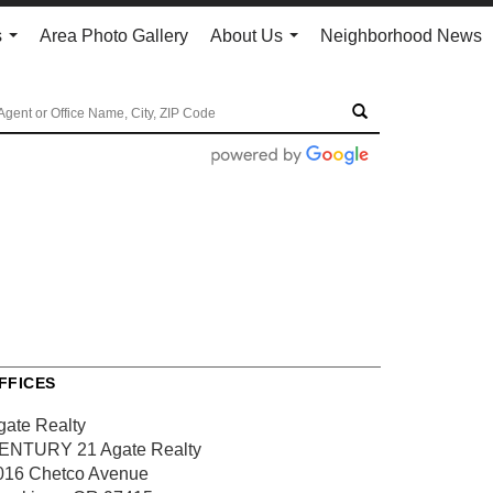
s
Area Photo Gallery
About Us
Neighborhood News
...
...
FFICES
gate Realty
ENTURY 21 Agate Realty
016 Chetco Avenue