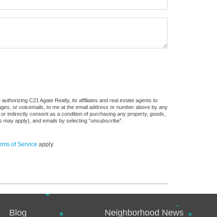
uthorizing C21 Agate Realty, its affiliates and real estate agents to
sages, or voicemails, to me at the email address or number above by any
 or indirectly consent as a condition of purchasing any property, goods,
es may apply), and emails by selecting “unsubscribe”.
rms of Service
apply.
Blog
Neighborhood News