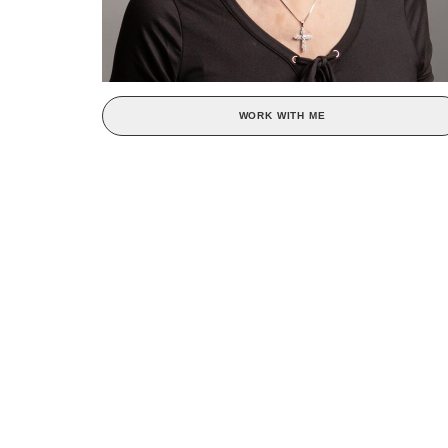
WORK WITH ME