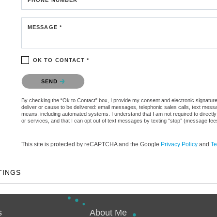
MESSAGE *
OK TO CONTACT *
Please confirm that you are not a robot.
SEND
By checking the “Ok to Contact” box, I provide my consent and electronic signature a
deliver or cause to be delivered: email messages, telephonic sales calls, text mes
means, including automated systems. I understand that I am not required to directly
or services, and that I can opt out of text messages by texting “stop” (message fe
This site is protected by reCAPTCHA and the Google
Privacy Policy
and
Te
TINGS
s
About Me