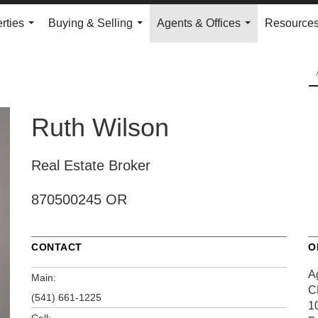
rties
Buying & Selling
Agents & Offices
Resource
...
...
...
Ruth Wilson
Real Estate Broker
870500245 OR
CONTACT
O
A
Main:
C
(541) 661-1225
1
Cell: