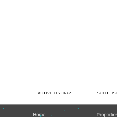
ACTIVE LISTINGS
SOLD LIS
Home
Propertie