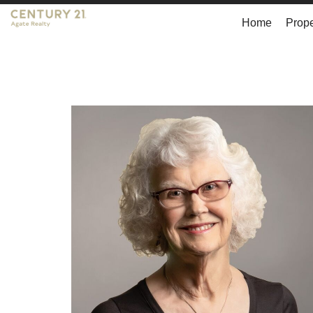
Home
Prope