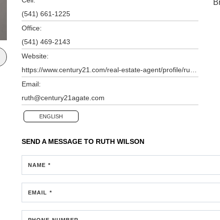
B
(541) 661-1225
Office:
(541) 469-2143
Website:
https://www.century21.com/real-estate-agent/profile/ruth-wilson-p10343310
Email:
ruth@century21agate.com
ENGLISH
SEND A MESSAGE TO
RUTH WILSON
NAME *
EMAIL *
PHONE NUMBER