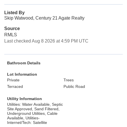
Listed By
Skip Watwood, Century 21 Agate Realty
Source
RMLS
Last checked Aug 8 2026 at 4:59 PM UTC
Bathroom Details
Lot Information
Private
Trees
Terraced
Public Road
Utility Information
Utilities: Water Available, Septic
Site Approved, Sand Filtered,
Underground Utilities, Cable
Available, Utilities-
Internet/Tech: Satellite