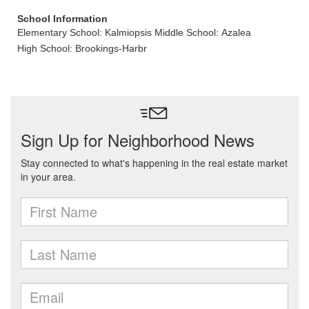
School Information
Elementary School: Kalmiopsis
Middle School: Azalea
High School: Brookings-Harbr