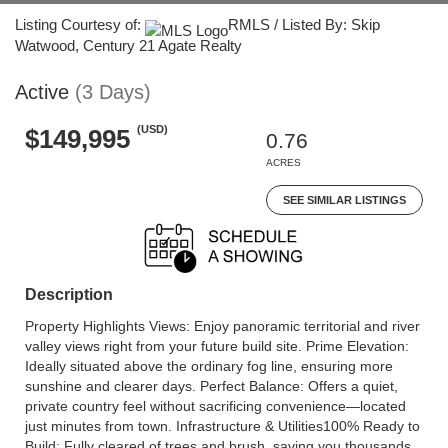
Listing Courtesy of:
RMLS / Listed By: Skip
Watwood, Century 21 Agate Realty
Active
(3 Days)
(USD)
$149,995
0.76
ACRES
SEE SIMILAR LISTINGS
Description
Property Highlights Views: Enjoy panoramic territorial and river
valley views right from your future build site. Prime Elevation:
Ideally situated above the ordinary fog line, ensuring more
sunshine and clearer days. Perfect Balance: Offers a quiet,
private country feel without sacrificing convenience—located
just minutes from town. Infrastructure & Utilities100% Ready to
Build: Fully cleared of trees and brush, saving you thousands