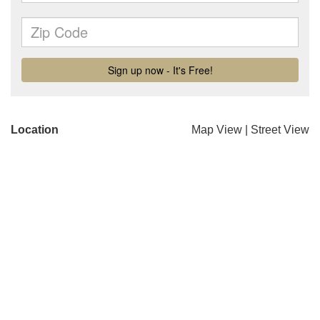
Location
Map View
|
Street View