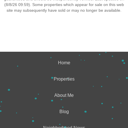
(8/8/26 09:59). Some properties which appear for sale on this web
site may subsequently have sold or may no longer be available.
Home
Properties
About Me
Blog
Neighborhood News