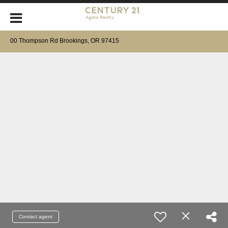
00 Thompson Rd Brookings, OR 97415
Contact agent