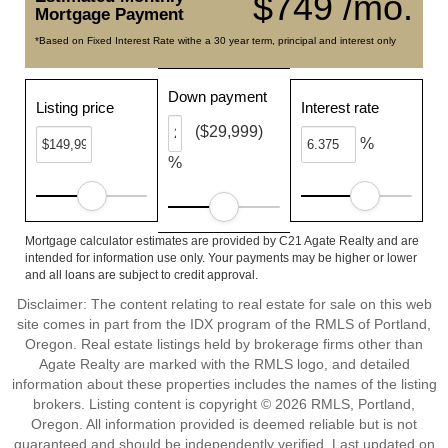
$749 /mo.
Mortgage Payment
*Based on Fixed Interest Rate withe a 30 year term, principal and interest only
Down payment
Listing price
Interest rate
($29,999)
%
%
Mortgage calculator estimates are provided by C21 Agate Realty and are
intended for information use only. Your payments may be higher or lower
and all loans are subject to credit approval.
Disclaimer: The content relating to real estate for sale on this web
site comes in part from the IDX program of the RMLS of Portland,
Oregon. Real estate listings held by brokerage firms other than
Agate Realty are marked with the RMLS logo, and detailed
information about these properties includes the names of the listing
brokers. Listing content is copyright © 2026 RMLS, Portland,
Oregon. All information provided is deemed reliable but is not
guaranteed and should be independently verified. Last updated on