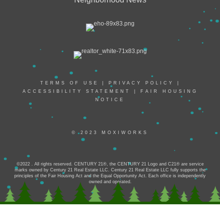
TERMS OF USE
|
PRIVACY POLICY
|
ACCESSIBILITY STATEMENT
|
FAIR HOUSING
NOTICE
© 2023 MOXIWORKS
©2022 . All rights reserved. CENTURY 21®, the CENTURY 21 Logo and C21® are service
marks owned by Century 21 Real Estate LLC. Century 21 Real Estate LLC fully supports the
principles of the Fair Housing Act and the Equal Opportunity Act. Each office is independently
owned and operated.