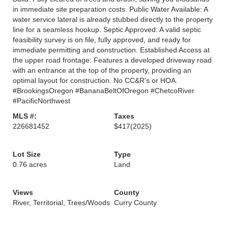
in immediate site preparation costs. Public Water Available: A
water service lateral is already stubbed directly to the property
line for a seamless hookup. Septic Approved: A valid septic
feasibility survey is on file, fully approved, and ready for
immediate permitting and construction. Established Access at
the upper road frontage: Features a developed driveway road
with an entrance at the top of the property, providing an
optimal layout for construction. No CC&R's or HOA.
#BrookingsOregon #BananaBeltOfOregon #ChetcoRiver
#PacificNorthwest
MLS #:
Taxes
226681452
$417
(2025)
Lot Size
Type
0.76 acres
Land
Views
County
River, Territorial, Trees/Woods
Curry County