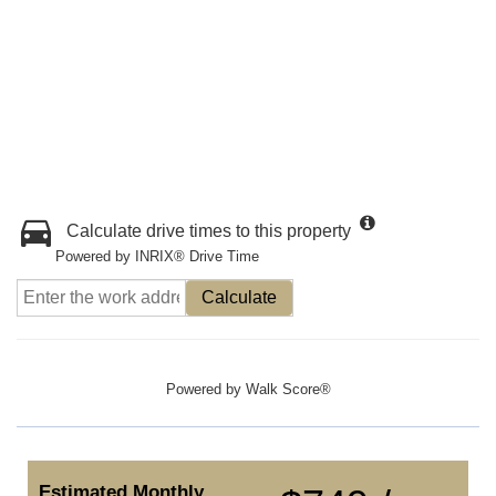
Calculate drive times to this property
Powered by INRIX® Drive Time
Calculate
Powered by
Walk Score®
Estimated Monthly