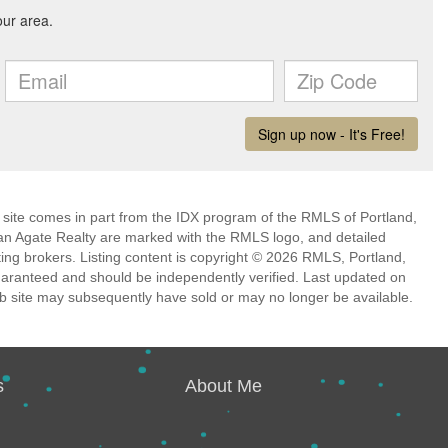
eb site comes in part from the IDX program of the RMLS of Portland,
han Agate Realty are marked with the RMLS logo, and detailed
ting brokers. Listing content is copyright © 2026 RMLS, Portland,
guaranteed and should be independently verified. Last updated on
b site may subsequently have sold or may no longer be available.
s
About Me