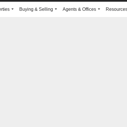
rties
Buying & Selling
Agents & Offices
Resource
...
...
...