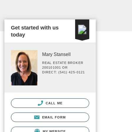
Get started with us
today
Mary Stansell
REAL ESTATE BROKER
200101001 OR
DIRECT: (541) 425-0121
CALL ME
EMAIL FORM
MY WEBSITE