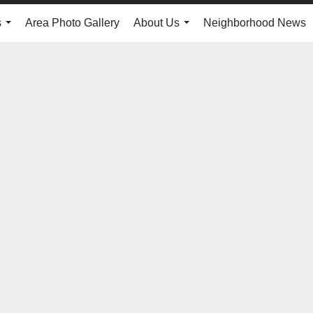
s
Area Photo Gallery
About Us
Neighborhood News
...
...