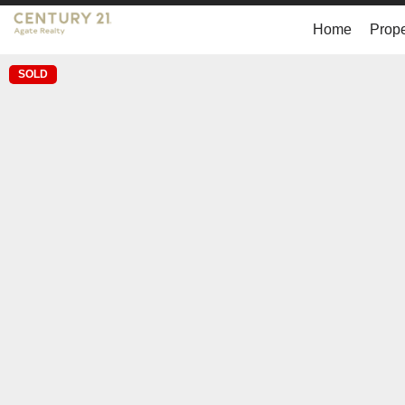
Home
Prope
SOLD