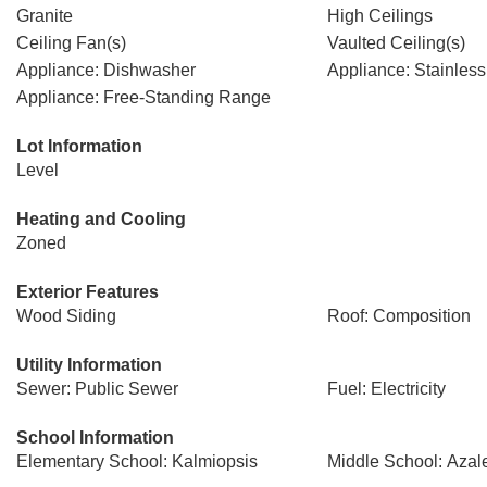
Granite
High Ceilings
Ceiling Fan(s)
Vaulted Ceiling(s)
Appliance: Dishwasher
Appliance: Stainless
Appliance: Free-Standing Range
Lot Information
Level
Heating and Cooling
Zoned
Exterior Features
Wood Siding
Roof: Composition
Utility Information
Sewer: Public Sewer
Fuel: Electricity
School Information
Elementary School: Kalmiopsis
Middle School: Azal