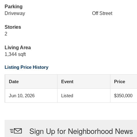
Parking
Driveway
Off Street
Stories
2
Living Area
1,344 sqft
Listing Price History
Date
Event
Price
Jun 10, 2026
Listed
$350,000