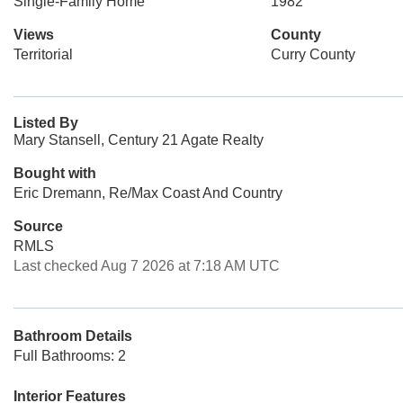
Single-Family Home
1982
Views
County
Territorial
Curry County
Listed By
Mary Stansell, Century 21 Agate Realty
Bought with
Eric Dremann, Re/Max Coast And Country
Source
RMLS
Last checked Aug 7 2026 at 7:18 AM UTC
Bathroom Details
Full Bathrooms: 2
Interior Features