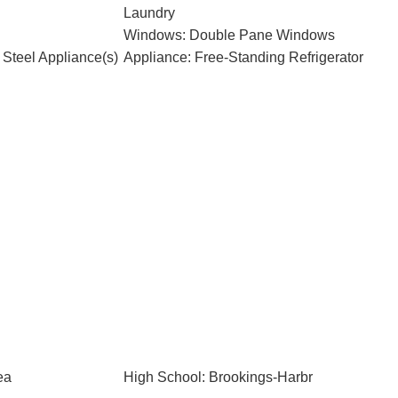
Laundry
Windows: Double Pane Windows
 Steel Appliance(s)
Appliance: Free-Standing Refrigerator
ea
High School: Brookings-Harbr