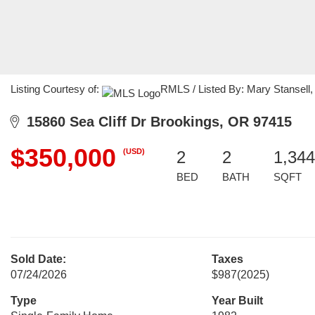
Listing Courtesy of:
RMLS / Listed By: Mary Stansell,
15860 Sea Cliff Dr Brookings, OR 97415
$350,000
(USD)
2
2
1,344
BED
BATH
SQFT
Sold Date:
Taxes
07/24/2026
$987
(2025)
Type
Year Built