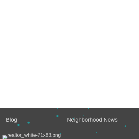
Blog
Neighborhood News