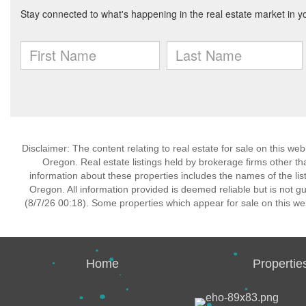
Disclaimer: The content relating to real estate for sale on this w
Oregon. Real estate listings held by brokerage firms other t
information about these properties includes the names of the lis
Oregon. All information provided is deemed reliable but is not 
(8/7/26 00:18). Some properties which appear for sale on this we
Home
Propertie