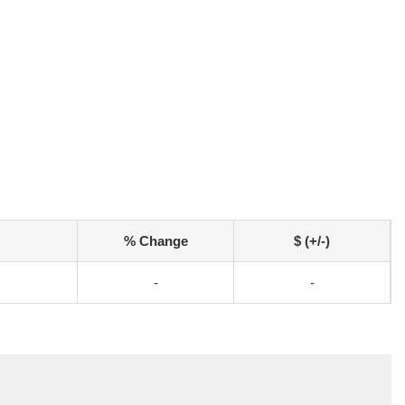
% Change
$ (+/-)
-
-