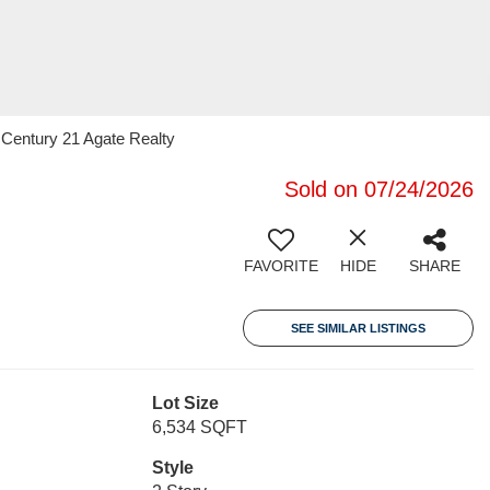
 Century 21 Agate Realty
Sold on 07/24/2026
FAVORITE
HIDE
SHARE
SEE SIMILAR LISTINGS
Lot Size
6,534 SQFT
Style