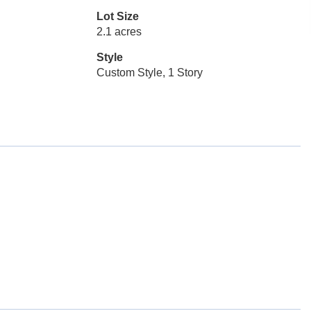
Lot Size
2.1 acres
Style
Custom Style, 1 Story