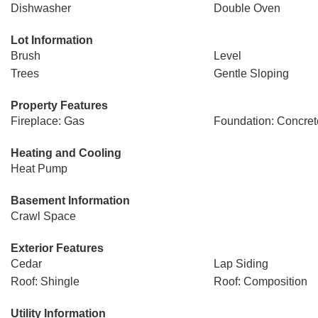
Dishwasher
Double Oven
Lot Information
Brush
Level
Trees
Gentle Sloping
Property Features
Fireplace: Gas
Foundation: Concret
Heating and Cooling
Heat Pump
Basement Information
Crawl Space
Exterior Features
Cedar
Lap Siding
Roof: Shingle
Roof: Composition
Utility Information