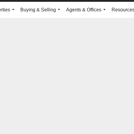
rties
Buying & Selling
Agents & Offices
Resource
...
...
...