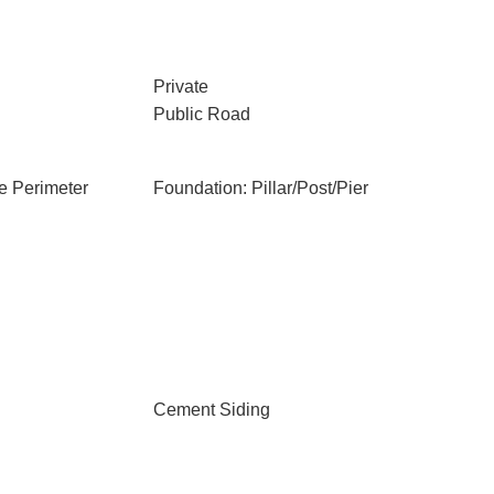
Private
Public Road
e Perimeter
Foundation: Pillar/Post/Pier
Cement Siding