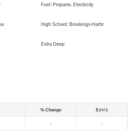
r
Fuel: Propane, Electricity
ea
High School: Brookings-Harbr
Extra Deep
% Change
$ (+/-)
-
-