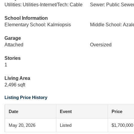
Utilities: Utilities-Internet/Tech: Cable
Sewer: Public Sewe
School Information
Elementary School: Kalmiopsis
Middle School: Azal
Garage
Attached
Oversized
Stories
1
Living Area
2,496 sqft
Listing Price History
Date
Event
Price
May 20, 2026
Listed
$1,700,000