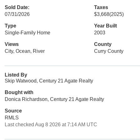
Sold Date:
Taxes
07/31/2026
$3,668
(2025)
Type
Year Built
Single-Family Home
2003
Views
County
City, Ocean, River
Curry County
Listed By
Skip Watwood, Century 21 Agate Realty
Bought with
Donica Richardson, Century 21 Agate Realty
Source
RMLS
Last checked Aug 8 2026 at 7:14 AM UTC