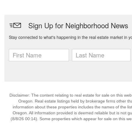
Disclaimer: The content relating to real estate for sale on this w
Oregon. Real estate listings held by brokerage firms other t
information about these properties includes the names of the lis
Oregon. All information provided is deemed reliable but is not 
(8/8/26 00:14). Some properties which appear for sale on this we