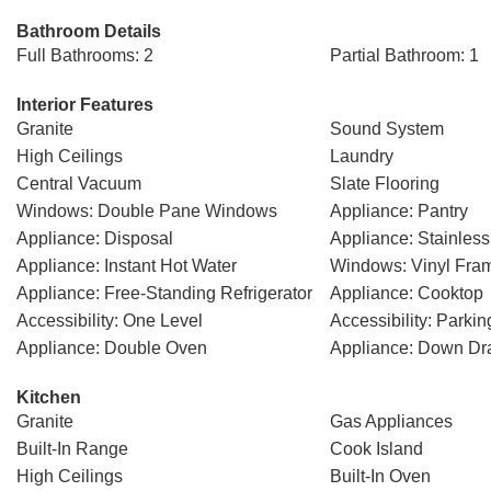
Bathroom Details
Full Bathrooms: 2
Partial Bathroom: 1
Interior Features
Granite
Sound System
High Ceilings
Laundry
Central Vacuum
Slate Flooring
Windows: Double Pane Windows
Appliance: Pantry
Appliance: Disposal
Appliance: Stainless
Appliance: Instant Hot Water
Windows: Vinyl Fra
Appliance: Free-Standing Refrigerator
Appliance: Cooktop
Accessibility: One Level
Accessibility: Parkin
Appliance: Double Oven
Appliance: Down Dra
Kitchen
Granite
Gas Appliances
Built-In Range
Cook Island
High Ceilings
Built-In Oven