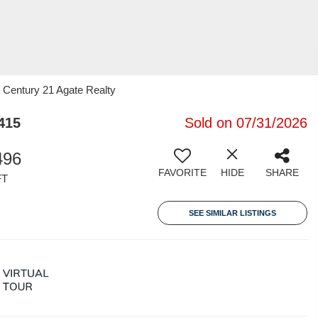
 Century 21 Agate Realty
415
Sold on 07/31/2026
496
FAVORITE
HIDE
SHARE
FT
SEE SIMILAR LISTINGS