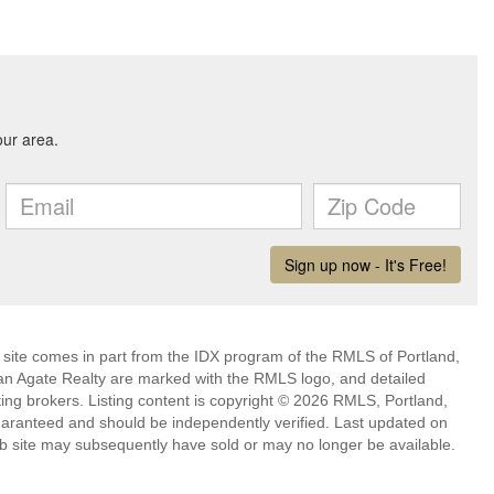
eb site comes in part from the IDX program of the RMLS of Portland,
han Agate Realty are marked with the RMLS logo, and detailed
ting brokers. Listing content is copyright © 2026 RMLS, Portland,
guaranteed and should be independently verified. Last updated on
b site may subsequently have sold or may no longer be available.