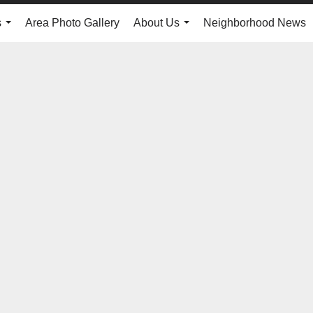
s
Area Photo Gallery
About Us
Neighborhood News
...
...