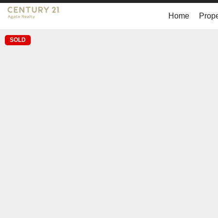
Home
Prope
SOLD