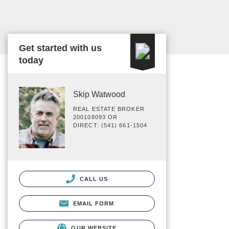
Get started with us
today
Skip Watwood
REAL ESTATE BROKER
200108093 OR
DIRECT: (541) 661-1504
CALL US
EMAIL FORM
OUR WEBSITE