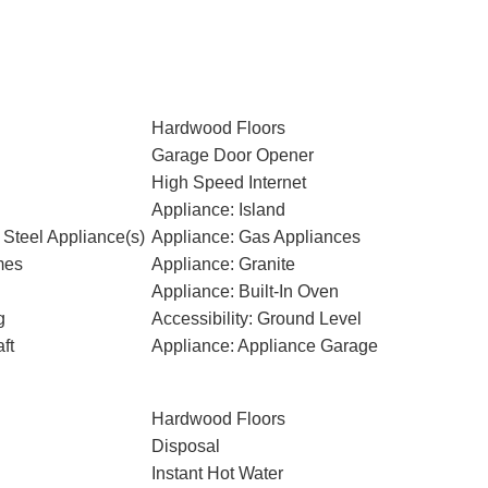
Hardwood Floors
Garage Door Opener
High Speed Internet
Appliance: Island
 Steel Appliance(s)
Appliance: Gas Appliances
mes
Appliance: Granite
Appliance: Built-In Oven
g
Accessibility: Ground Level
ft
Appliance: Appliance Garage
Hardwood Floors
Disposal
Instant Hot Water