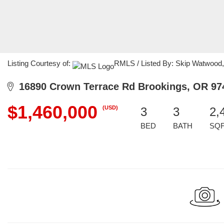
Listing Courtesy of:
RMLS / Listed By: Skip Watwood,
16890 Crown Terrace Rd Brookings, OR 97
$1,460,000
(USD)
3
3
2,
BED
BATH
SQ