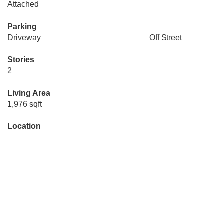
Attached
Parking
Driveway
Off Street
Stories
2
Living Area
1,976 sqft
Location