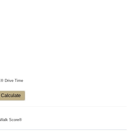
X® Drive Time
Calculate
Walk Score®