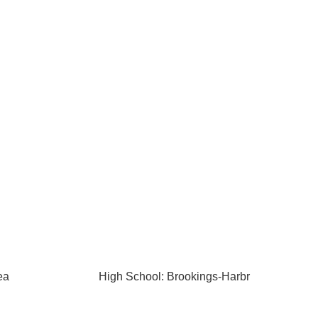
ea
High School: Brookings-Harbr