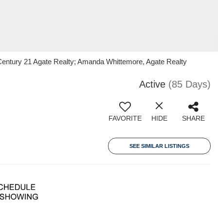
Century 21 Agate Realty; Amanda Whittemore, Agate Realty
Active
(85 Days)
FAVORITE
HIDE
SHARE
SEE SIMILAR LISTINGS