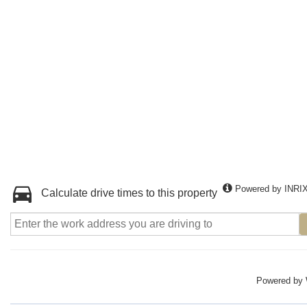
Powered by INRI
Calculate drive times to this property
Powered by