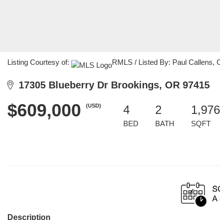
Listing Courtesy of:
RMLS / Listed By: Paul Callens, 
17305 Blueberry Dr Brookings, OR 97415
$609,000
(USD)
4
2
1,976
BED
BATH
SQFT
Description