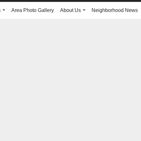
s
Area Photo Gallery
About Us
Neighborhood News
...
...