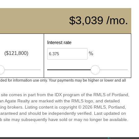
$3,039 /mo.
Interest rate
($121,800)
%
ded for information use only. Your payments may be higher or lower and all
eb site comes in part from the IDX program of the RMLS of Portland,
han Agate Realty are marked with the RMLS logo, and detailed
ting brokers. Listing content is copyright © 2026 RMLS, Portland,
guaranteed and should be independently verified. Last updated on
b site may subsequently have sold or may no longer be available.