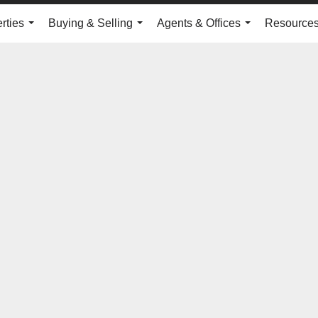
rties
Buying & Selling
Agents & Offices
Resource
...
...
...