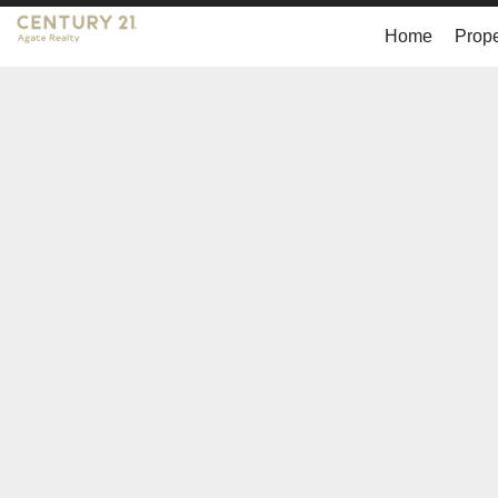
Home
Prope