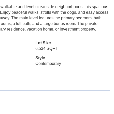
 walkable and level oceanside neighborhoods, this spacious
 Enjoy peaceful walks, strolls with the dogs, and easy access
 away. The main level features the primary bedroom, bath,
drooms, a full bath, and a large bonus room. The private
imary residence, vacation home, or investment property.
Lot Size
6,534 SQFT
Style
Contemporary