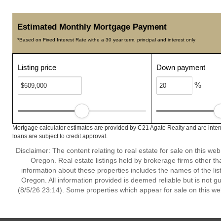
Estimated Monthly Mortgage Payment
*Based on Fixed Interest Rate withe a 30 year term, principal and interest only
Listing price
Down payment
%
Mortgage calculator estimates are provided by C21 Agate Realty and are inten
loans are subject to credit approval.
Disclaimer: The content relating to real estate for sale on this w
Oregon. Real estate listings held by brokerage firms other t
information about these properties includes the names of the lis
Oregon. All information provided is deemed reliable but is not 
(8/5/26 23:14). Some properties which appear for sale on this we