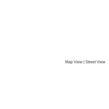
Map View
|
Street View