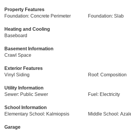
Property Features
Foundation: Concrete Perimeter
Foundation: Slab
Heating and Cooling
Baseboard
Basement Information
Crawl Space
Exterior Features
Vinyl Siding
Roof: Composition
Utility Information
Sewer: Public Sewer
Fuel: Electricity
School Information
Elementary School: Kalmiopsis
Middle School: Azal
Garage