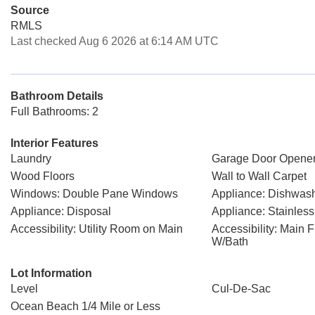
Source
RMLS
Last checked Aug 6 2026 at 6:14 AM UTC
Bathroom Details
Full Bathrooms: 2
Interior Features
Laundry
Garage Door Opene
Wood Floors
Wall to Wall Carpet
Windows: Double Pane Windows
Appliance: Dishwas
Appliance: Disposal
Appliance: Stainless
Accessibility: Utility Room on Main
Accessibility: Main 
W/Bath
Lot Information
Level
Cul-De-Sac
Ocean Beach 1/4 Mile or Less