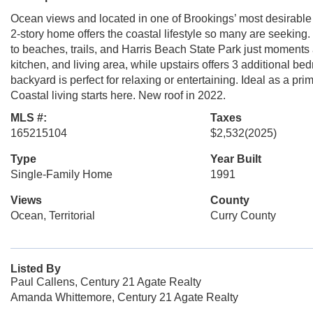
Ocean views and located in one of Brookings’ most desirable
2-story home offers the coastal lifestyle so many are seeking.
to beaches, trails, and Harris Beach State Park just moments
kitchen, and living area, while upstairs offers 3 additional be
backyard is perfect for relaxing or entertaining. Ideal as a pr
Coastal living starts here. New roof in 2022.
MLS #:
Taxes
165215104
$2,532
(2025)
Type
Year Built
Single-Family Home
1991
Views
County
Ocean, Territorial
Curry County
Listed By
Paul Callens, Century 21 Agate Realty
Amanda Whittemore, Century 21 Agate Realty