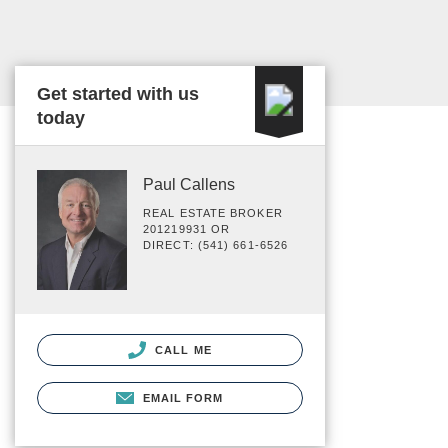
Get started with us
today
Paul Callens
REAL ESTATE BROKER
201219931 OR
DIRECT: (541) 661-6526
CALL ME
EMAIL FORM