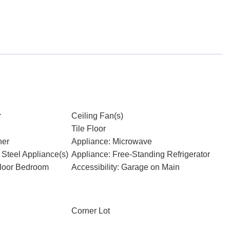
r
Ceiling Fan(s)
Tile Floor
her
Appliance: Microwave
 Steel Appliance(s)
Appliance: Free-Standing Refrigerator
Floor Bedroom
Accessibility: Garage on Main
Corner Lot