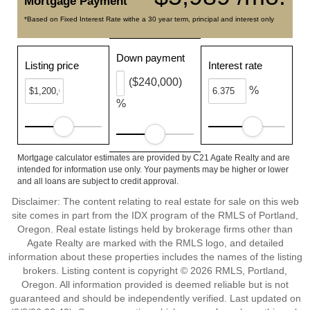
Mortgage Payment
*Based on Fixed Interest Rate withe a 30 year term, principal and interest only
Down payment
Listing price
Interest rate
($240,000)
%
%
Mortgage calculator estimates are provided by C21 Agate Realty and are
intended for information use only. Your payments may be higher or lower
and all loans are subject to credit approval.
Disclaimer: The content relating to real estate for sale on this web
site comes in part from the IDX program of the RMLS of Portland,
Oregon. Real estate listings held by brokerage firms other than
Agate Realty are marked with the RMLS logo, and detailed
information about these properties includes the names of the listing
brokers. Listing content is copyright © 2026 RMLS, Portland,
Oregon. All information provided is deemed reliable but is not
guaranteed and should be independently verified. Last updated on