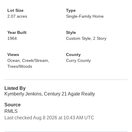
Lot Size
Type
2.07 acres
Single-Family Home
Year Built
Style
1964
Custom Style, 2 Story
Views
County
Ocean, Creek/Stream,
Curry County
Trees/Woods
Listed By
Kymberly Jenkins, Century 21 Agate Realty
Source
RMLS
Last checked Aug 8 2026 at 10:43 AM UTC