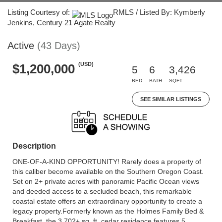
Listing Courtesy of:
RMLS / Listed By: Kymberly
Jenkins, Century 21 Agate Realty
Active
(43 Days)
(USD)
$1,200,000
5
6
3,426
BED
BATH
SQFT
SEE SIMILAR LISTINGS
Description
ONE-OF-A-KIND OPPORTUNITY! Rarely does a property of
this caliber become available on the Southern Oregon Coast.
Set on 2+ private acres with panoramic Pacific Ocean views
and deeded access to a secluded beach, this remarkable
coastal estate offers an extraordinary opportunity to create a
legacy property.Formerly known as the Holmes Family Bed &
Breakfast, the 3,702± sq. ft. cedar residence features 5