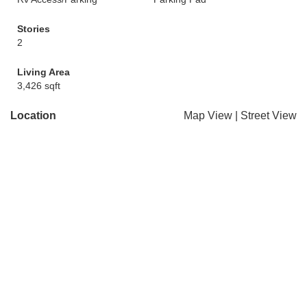
Stories
2
Living Area
3,426 sqft
Location
Map View
|
Street View