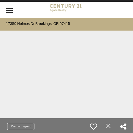
17350 Holmes Dr Brookings, OR 97415
Contact agent