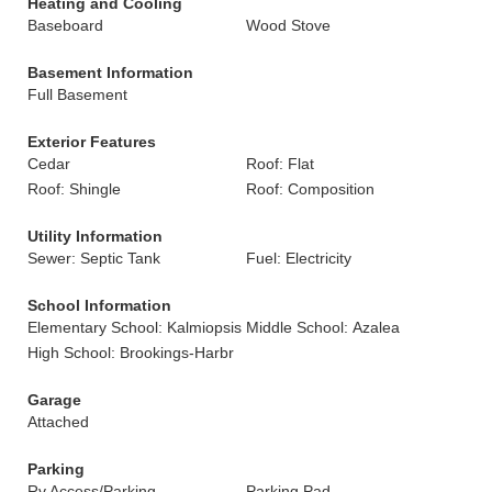
Heating and Cooling
Baseboard
Wood Stove
Basement Information
Full Basement
Exterior Features
Cedar
Roof: Flat
Roof: Shingle
Roof: Composition
Utility Information
Sewer: Septic Tank
Fuel: Electricity
School Information
Elementary School: Kalmiopsis
Middle School: Azalea
High School: Brookings-Harbr
Garage
Attached
Parking
Rv Access/Parking
Parking Pad