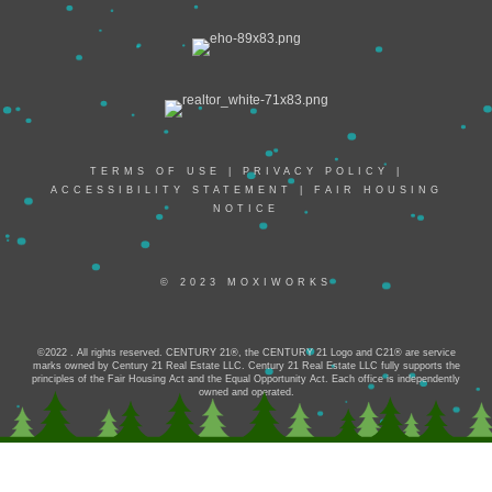
TERMS OF USE
|
PRIVACY POLICY
|
ACCESSIBILITY STATEMENT
|
FAIR HOUSING
NOTICE
© 2023 MOXIWORKS
©2022 . All rights reserved. CENTURY 21®, the CENTURY 21 Logo and C21® are service
marks owned by Century 21 Real Estate LLC. Century 21 Real Estate LLC fully supports the
principles of the Fair Housing Act and the Equal Opportunity Act. Each office is independently
owned and operated.