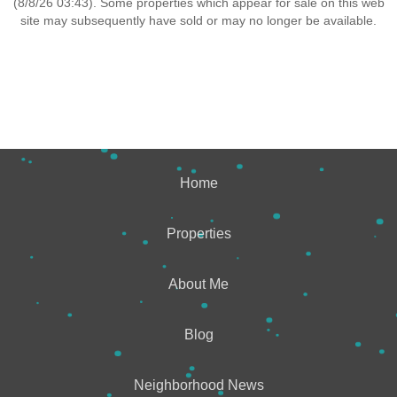
(8/8/26 03:43). Some properties which appear for sale on this web
site may subsequently have sold or may no longer be available.
Home
Properties
About Me
Blog
Neighborhood News