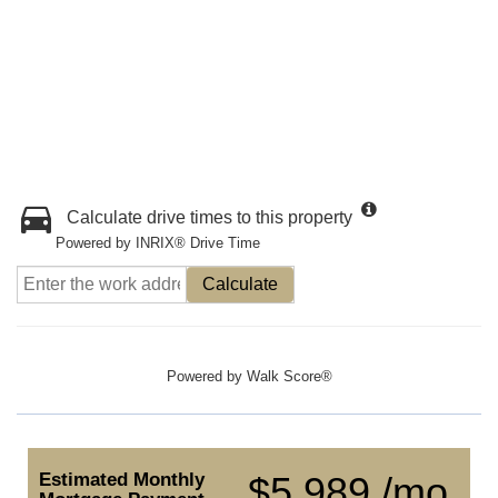
Calculate drive times to this property
Powered by INRIX® Drive Time
Calculate
Powered by
Walk Score®
Estimated Monthly
$5,989 /mo.