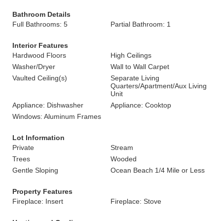
Bathroom Details
Full Bathrooms: 5
Partial Bathroom: 1
Interior Features
Hardwood Floors
High Ceilings
Washer/Dryer
Wall to Wall Carpet
Vaulted Ceiling(s)
Separate Living
Quarters/Apartment/Aux Living
Unit
Appliance: Dishwasher
Appliance: Cooktop
Windows: Aluminum Frames
Lot Information
Private
Stream
Trees
Wooded
Gentle Sloping
Ocean Beach 1/4 Mile or Less
Property Features
Fireplace: Insert
Fireplace: Stove