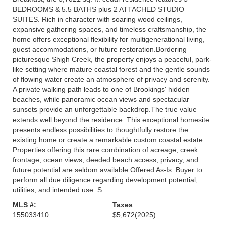
BEDROOMS & 5.5 BATHS plus 2 ATTACHED STUDIO
SUITES. Rich in character with soaring wood ceilings,
expansive gathering spaces, and timeless craftsmanship, the
home offers exceptional flexibility for multigenerational living,
guest accommodations, or future restoration.Bordering
picturesque Shigh Creek, the property enjoys a peaceful, park-
like setting where mature coastal forest and the gentle sounds
of flowing water create an atmosphere of privacy and serenity.
A private walking path leads to one of Brookings' hidden
beaches, while panoramic ocean views and spectacular
sunsets provide an unforgettable backdrop.The true value
extends well beyond the residence. This exceptional homesite
presents endless possibilities to thoughtfully restore the
existing home or create a remarkable custom coastal estate.
Properties offering this rare combination of acreage, creek
frontage, ocean views, deeded beach access, privacy, and
future potential are seldom available.Offered As-Is. Buyer to
perform all due diligence regarding development potential,
utilities, and intended use. S
MLS #:
Taxes
155033410
$5,672
(2025)