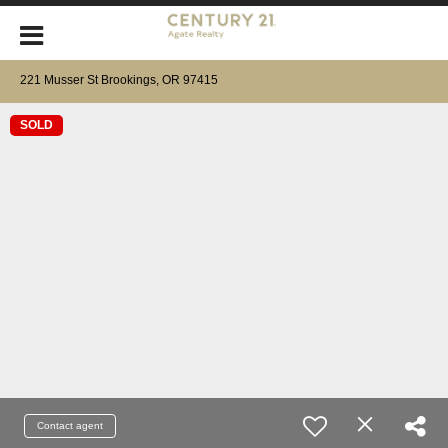
221 Musser St Brookings, OR 97415
SOLD
Contact agent