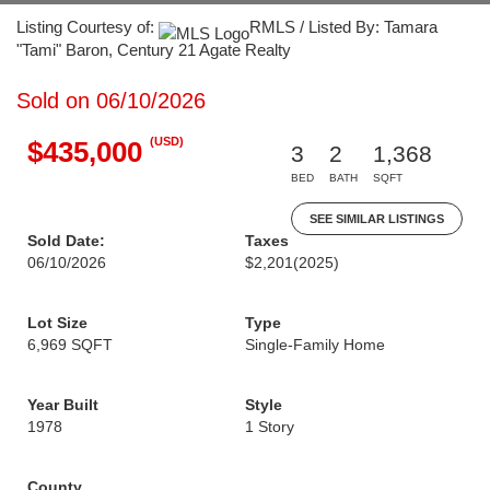
Listing Courtesy of:
RMLS / Listed By: Tamara
"Tami" Baron, Century 21 Agate Realty
Sold on 06/10/2026
(USD)
$435,000
3
2
1,368
BED
BATH
SQFT
SEE SIMILAR LISTINGS
Sold Date:
Taxes
06/10/2026
$2,201
(2025)
Lot Size
Type
6,969 SQFT
Single-Family Home
Year Built
Style
1978
1 Story
County