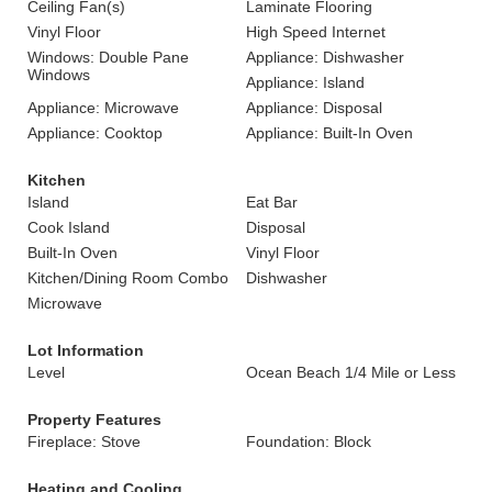
Ceiling Fan(s)
Laminate Flooring
Vinyl Floor
High Speed Internet
Windows: Double Pane
Appliance: Dishwasher
Windows
Appliance: Island
Appliance: Microwave
Appliance: Disposal
Appliance: Cooktop
Appliance: Built-In Oven
Kitchen
Island
Eat Bar
Cook Island
Disposal
Built-In Oven
Vinyl Floor
Kitchen/Dining Room Combo
Dishwasher
Microwave
Lot Information
Level
Ocean Beach 1/4 Mile or Less
Property Features
Fireplace: Stove
Foundation: Block
Heating and Cooling