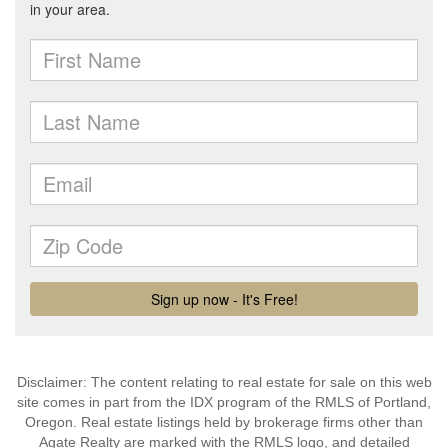
Disclaimer: The content relating to real estate for sale on this web
site comes in part from the IDX program of the RMLS of Portland,
Oregon. Real estate listings held by brokerage firms other than
Agate Realty are marked with the RMLS logo, and detailed