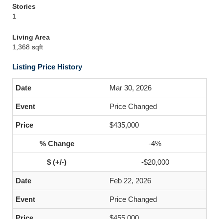
Stories
1
Living Area
1,368 sqft
Listing Price History
Mar 30, 2026
Price Changed
$435,000
-4%
-$20,000
Feb 22, 2026
Price Changed
$455,000