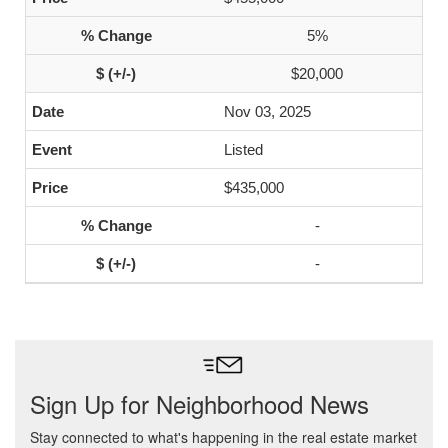
5%
$20,000
Nov 03, 2025
Listed
$435,000
-
-