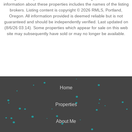
information about these properties includes the names of the listing
brokers. Listing content is copyright © 2026 RMLS, Portland,
Oregon. All information provided is deemed reliable but is not
guaranteed and should be independently verified. Last updated on
(8/6/26 03:14). Some properties which appear for sale on this web
site may subsequently have sold or may no longer be available.
Home
Properties
About Me