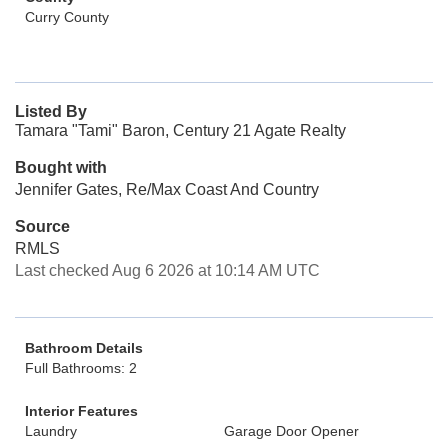
Curry County
Listed By
Tamara "Tami" Baron, Century 21 Agate Realty
Bought with
Jennifer Gates, Re/Max Coast And Country
Source
RMLS
Last checked Aug 6 2026 at 10:14 AM UTC
Bathroom Details
Full Bathrooms: 2
Interior Features
Laundry
Garage Door Opener