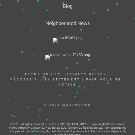
Blog
Neighborhood News
TERMS OF USE
|
PRIVACY POLICY
|
ACCESSIBILITY STATEMENT
|
FAIR HOUSING
NOTICE
© 2023 MOXIWORKS
©2022 . All rights reserved. CENTURY 21®, the CENTURY 21 Logo and C21® are service
marks owned by Century 21 Real Estate LLC. Century 21 Real Estate LLC fully supports the
principles of the Fair Housing Act and the Equal Opportunity Act. Each office is independently