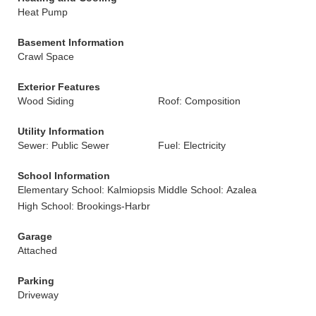
Heat Pump
Basement Information
Crawl Space
Exterior Features
Wood Siding
Roof: Composition
Utility Information
Sewer: Public Sewer
Fuel: Electricity
School Information
Elementary School: Kalmiopsis
Middle School: Azalea
High School: Brookings-Harbr
Garage
Attached
Parking
Driveway