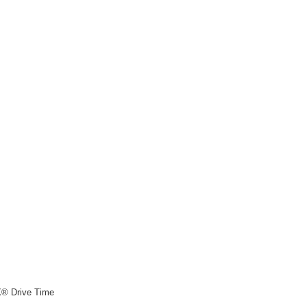
X® Drive Time