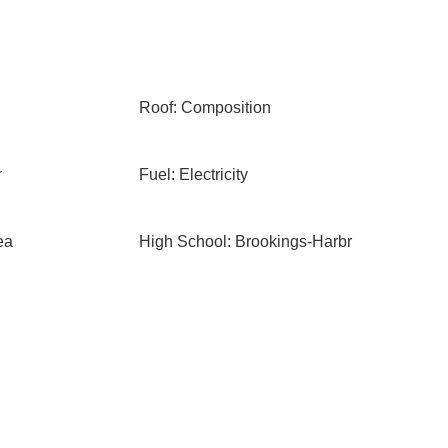
Roof: Composition
r
Fuel: Electricity
ea
High School: Brookings-Harbr