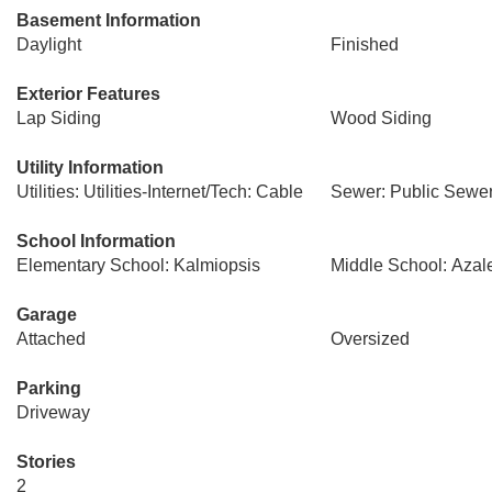
Basement Information
Daylight
Finished
Exterior Features
Lap Siding
Wood Siding
Utility Information
Utilities: Utilities-Internet/Tech: Cable
Sewer: Public Sewe
School Information
Elementary School: Kalmiopsis
Middle School: Azal
Garage
Attached
Oversized
Parking
Driveway
Stories
2