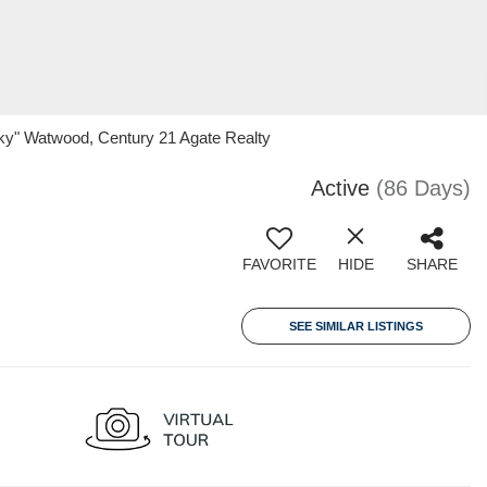
ky" Watwood, Century 21 Agate Realty
Active
(86 Days)
FAVORITE
HIDE
SHARE
SEE SIMILAR LISTINGS