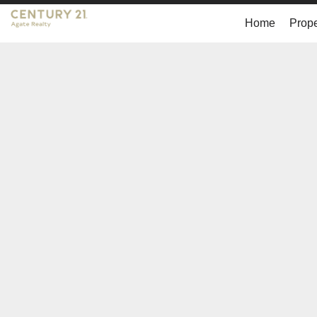
Home
Prope