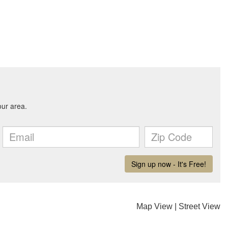
Map View
|
Street View