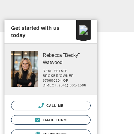
Get started with us
today
Rebecca "Becky"
Watwood
REAL ESTATE
BROKER/OWNER
870600204 OR
DIRECT: (541) 661-1506
CALL ME
EMAIL FORM