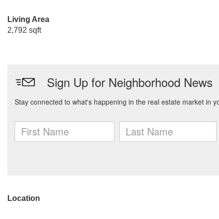
Living Area
2,792 sqft
Location