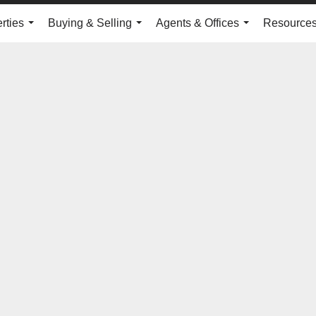
rties
Buying & Selling
Agents & Offices
Resource
...
...
...