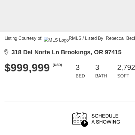
Listing Courtesy of:
RMLS / Listed By: Rebecca "Bec
318 Del Norte Ln Brookings, OR 97415
$999,999
(USD)
3
3
2,792
BED
BATH
SQFT