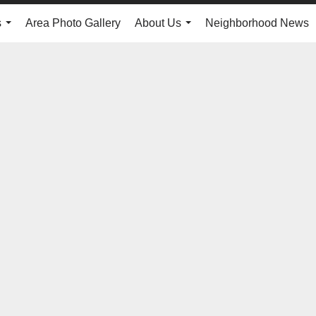
s
Area Photo Gallery
About Us
Neighborhood News
...
...