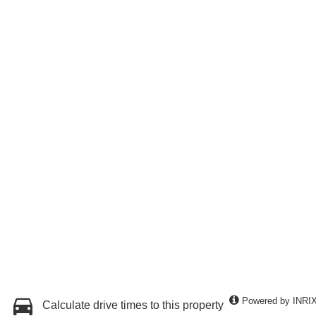
Powered by INRI
Calculate drive times to this property