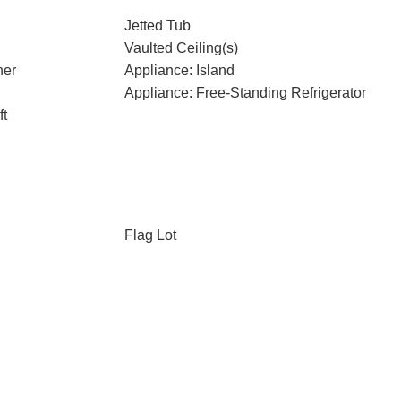
Jetted Tub
Vaulted Ceiling(s)
her
Appliance: Island
Appliance: Free-Standing Refrigerator
ft
Flag Lot