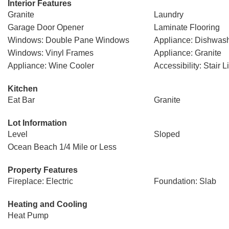
Interior Features
Granite
Laundry
Garage Door Opener
Laminate Flooring
Windows: Double Pane Windows
Appliance: Dishwas
Windows: Vinyl Frames
Appliance: Granite
Appliance: Wine Cooler
Accessibility: Stair Li
Kitchen
Eat Bar
Granite
Lot Information
Level
Sloped
Ocean Beach 1/4 Mile or Less
Property Features
Fireplace: Electric
Foundation: Slab
Heating and Cooling
Heat Pump