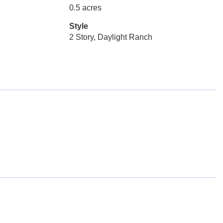
0.5 acres
Style
2 Story, Daylight Ranch