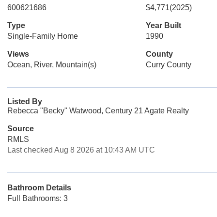
600621686
$4,771
(2025)
Type
Year Built
Single-Family Home
1990
Views
County
Ocean, River, Mountain(s)
Curry County
Listed By
Rebecca "Becky" Watwood, Century 21 Agate Realty
Source
RMLS
Last checked Aug 8 2026 at 10:43 AM UTC
Bathroom Details
Full Bathrooms: 3