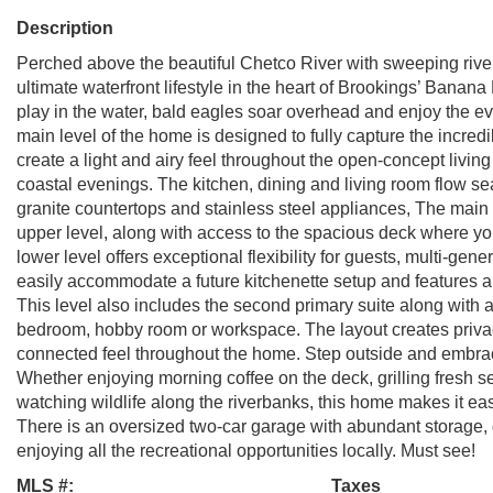
Description
Perched above the beautiful Chetco River with sweeping river,
ultimate waterfront lifestyle in the heart of Brookings’ Banana
play in the water, bald eagles soar overhead and enjoy the ev
main level of the home is designed to fully capture the incred
create a light and airy feel throughout the open-concept livin
coastal evenings. The kitchen, dining and living room flow se
granite countertops and stainless steel appliances, The main
upper level, along with access to the spacious deck where you
lower level offers exceptional flexibility for guests, multi-gen
easily accommodate a future kitchenette setup and features a 
This level also includes the second primary suite along with a 
bedroom, hobby room or workspace. The layout creates privac
connected feel throughout the home. Step outside and embrace 
Whether enjoying morning coffee on the deck, grilling fresh se
watching wildlife along the riverbanks, this home makes it e
There is an oversized two-car garage with abundant storage, 
enjoying all the recreational opportunities locally. Must see!
MLS #:
Taxes