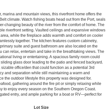
 marina and mountain views, this riverfront home offers the
 Belt climate. Watch fishing boats head out from the Port, seals
er-changing beauty of the river from the comfort of home. The
ible riverfront setting. Vaulted ceilings and expansive windows
g area, while the fireplace adds warmth and comfort on cooler
amlessly together. The kitchen features custom cabinetry,
 primary suite and guest bathroom are also located on the
 can relax, entertain and take in the breathtaking views. The
erational living or entertaining. A spacious family room could
sliding glass door leading to the patio and fenced backyard.
sizable office/den that could function as a potential 3rd
y and separation while still maintaining a warm and
the outdoor lifestyle this property was designed for.
afood, gathering around the fire pit or simply relaxing while
asy to enjoy every season on the Southern Oregon Coast.
gated entry, and ample parking for a boat or RV—perfect for
Lot Size