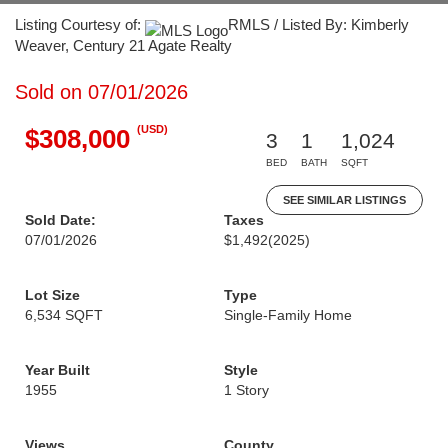
Listing Courtesy of:
RMLS / Listed By: Kimberly
Weaver, Century 21 Agate Realty
Sold on 07/01/2026
(USD)
$308,000
3
1
1,024
BED
BATH
SQFT
SEE SIMILAR LISTINGS
Sold Date:
Taxes
07/01/2026
$1,492
(2025)
Lot Size
Type
6,534 SQFT
Single-Family Home
Year Built
Style
1955
1 Story
Views
County