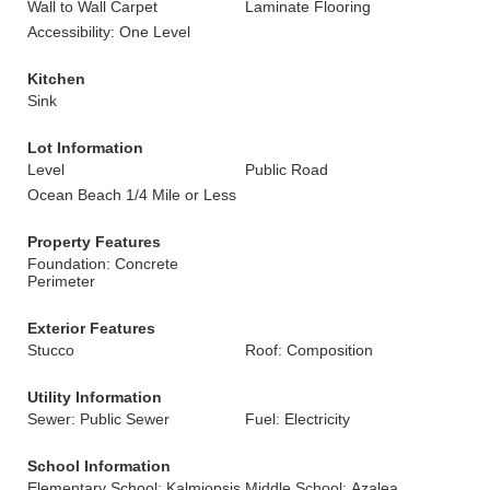
Wall to Wall Carpet
Laminate Flooring
Accessibility: One Level
Kitchen
Sink
Lot Information
Level
Public Road
Ocean Beach 1/4 Mile or Less
Property Features
Foundation: Concrete
Perimeter
Exterior Features
Stucco
Roof: Composition
Utility Information
Sewer: Public Sewer
Fuel: Electricity
School Information
Elementary School: Kalmiopsis
Middle School: Azalea