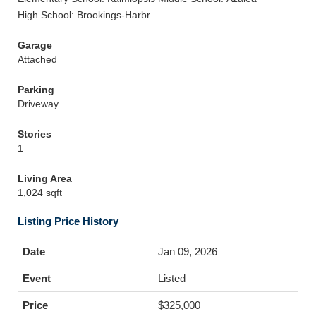
High School: Brookings-Harbr
Garage
Attached
Parking
Driveway
Stories
1
Living Area
1,024 sqft
Listing Price History
Jan 09, 2026
Listed
$325,000