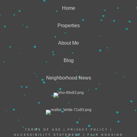
Home
Properties
About Me
Blog
Neighborhood News
TERMS OF USE
|
PRIVACY POLICY
|
ACCESSIBILITY STATEMENT
|
FAIR HOUSING