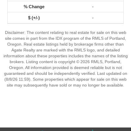
-
-
Disclaimer: The content relating to real estate for sale on this web
site comes in part from the IDX program of the RMLS of Portland,
Oregon. Real estate listings held by brokerage firms other than
Agate Realty are marked with the RMLS logo, and detailed
information about these properties includes the names of the listing
brokers. Listing content is copyright © 2026 RMLS, Portland,
Oregon. All information provided is deemed reliable but is not
guaranteed and should be independently verified. Last updated on
(8/8/26 11:59). Some properties which appear for sale on this web
site may subsequently have sold or may no longer be available.