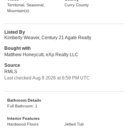
Territorial, Seasonal,
Curry County
Mountain(s)
Listed By
Kimberly Weaver, Century 21 Agate Realty
Bought with
Matthew Honeycutt, eXp Realty LLC
Source
RMLS
Last checked Aug 8 2026 at 6:59 PM UTC
Bathroom Details
Full Bathroom: 1
Interior Features
Hardwood Floors
Jetted Tub