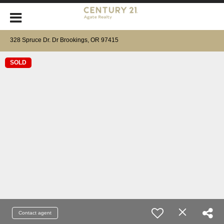
328 Spruce Dr. Dr Brookings, OR 97415
SOLD
Contact agent