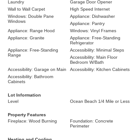
Laundry
Garage Door Opener
Wall to Wall Carpet
High Speed Internet
Windows: Double Pane
Appliance: Dishwasher
Windows
Appliance: Pantry
Appliance: Range Hood
Windows: Vinyl Frames
Appliance: Granite
Appliance: Free-Standing
Refrigerator
Appliance: Free-Standing
Accessibility: Minimal Steps
Range
Accessibility: Main Floor
Bedroom W/Bath
Accessibility: Garage on Main
Accessibility: Kitchen Cabinets
Accessibility: Bathroom
Cabinets
Lot Information
Level
Ocean Beach 1/4 Mile or Less
Property Features
Fireplace: Wood Burning
Foundation: Concrete
Perimeter
Heating and Cooling