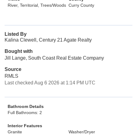
River, Territorial, Trees/Woods
Curry County
Listed By
Kalina Clewell, Century 21 Agate Realty
Bought with
Jill Lange, South Coast Real Estate Company
Source
RMLS
Last checked Aug 6 2026 at 1:14 PM UTC
Bathroom Details
Full Bathrooms: 2
Interior Features
Granite
Washer/Dryer