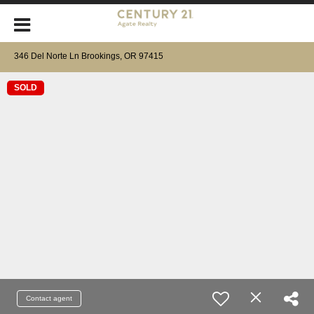
346 Del Norte Ln Brookings, OR 97415
SOLD
Contact agent