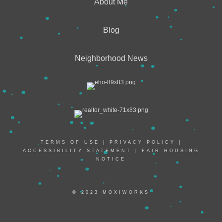
About Me
Blog
Neighborhood News
TERMS OF USE
|
PRIVACY POLICY
|
ACCESSIBILITY STATEMENT
|
FAIR HOUSING
NOTICE
© 2023 MOXIWORKS