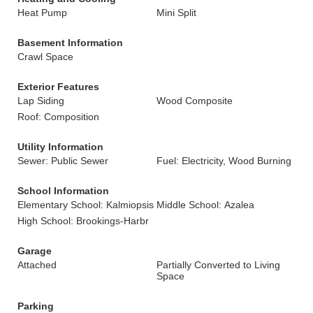
Heat Pump
Mini Split
Basement Information
Crawl Space
Exterior Features
Lap Siding
Wood Composite
Roof: Composition
Utility Information
Sewer: Public Sewer
Fuel: Electricity, Wood Burning
School Information
Elementary School: Kalmiopsis
Middle School: Azalea
High School: Brookings-Harbr
Garage
Attached
Partially Converted to Living
Space
Parking