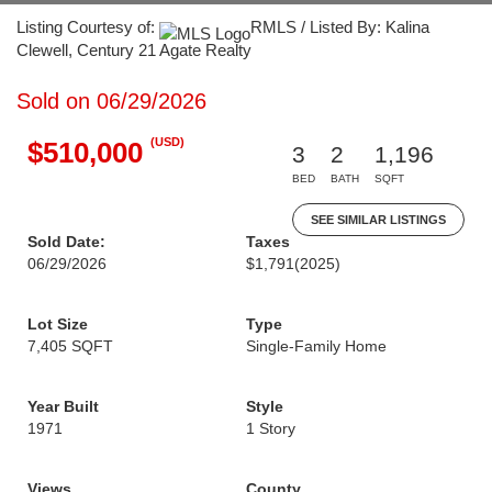
Listing Courtesy of:
RMLS / Listed By: Kalina
Clewell, Century 21 Agate Realty
Sold on 06/29/2026
(USD)
$510,000
3
2
1,196
BED
BATH
SQFT
SEE SIMILAR LISTINGS
Sold Date:
Taxes
06/29/2026
$1,791
(2025)
Lot Size
Type
7,405 SQFT
Single-Family Home
Year Built
Style
1971
1 Story
Views
County