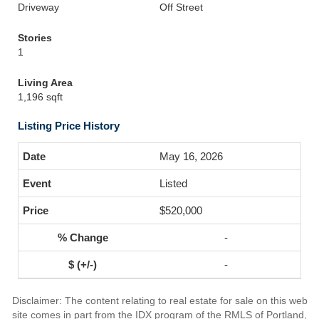
Driveway
Off Street
Stories
1
Living Area
1,196 sqft
Listing Price History
May 16, 2026
Listed
$520,000
-
-
Disclaimer: The content relating to real estate for sale on this web
site comes in part from the IDX program of the RMLS of Portland,