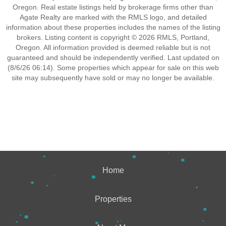
Oregon. Real estate listings held by brokerage firms other than
Agate Realty are marked with the RMLS logo, and detailed
information about these properties includes the names of the listing
brokers. Listing content is copyright © 2026 RMLS, Portland,
Oregon. All information provided is deemed reliable but is not
guaranteed and should be independently verified. Last updated on
(8/6/26 06:14). Some properties which appear for sale on this web
site may subsequently have sold or may no longer be available.
Home
Properties