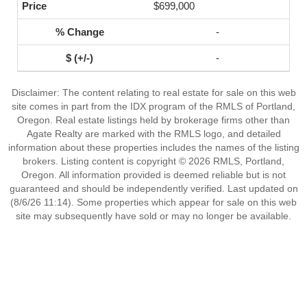
$699,000
-
-
Disclaimer: The content relating to real estate for sale on this web
site comes in part from the IDX program of the RMLS of Portland,
Oregon. Real estate listings held by brokerage firms other than
Agate Realty are marked with the RMLS logo, and detailed
information about these properties includes the names of the listing
brokers. Listing content is copyright © 2026 RMLS, Portland,
Oregon. All information provided is deemed reliable but is not
guaranteed and should be independently verified. Last updated on
(8/6/26 11:14). Some properties which appear for sale on this web
site may subsequently have sold or may no longer be available.