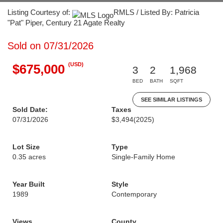
Listing Courtesy of:
RMLS / Listed By: Patricia
"Pat" Piper, Century 21 Agate Realty
Sold on 07/31/2026
(USD)
$675,000
3
2
1,968
BED
BATH
SQFT
SEE SIMILAR LISTINGS
Sold Date:
Taxes
07/31/2026
$3,494
(2025)
Lot Size
Type
0.35 acres
Single-Family Home
Year Built
Style
1989
Contemporary
Views
County