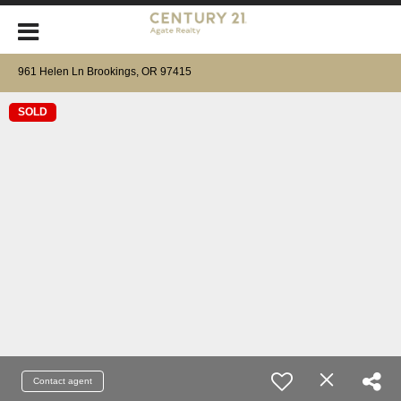
961 Helen Ln Brookings, OR 97415
SOLD
Contact agent