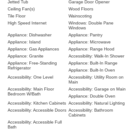
Jetted Tub
Garage Door Opener
Ceiling Fan(s)
Wood Floors
Tile Floor
Wainscoting
High Speed Internet
Windows: Double Pane
Windows
Appliance: Dishwasher
Appliance: Pantry
Appliance: Island
Appliance: Microwave
Appliance: Gas Appliances
Appliance: Range Hood
Appliance: Granite
Accessibility: Walk-In Shower
Appliance: Free-Standing
Appliance: Built-In Range
Refrigerator
Appliance: Built-In Oven
Accessibility: One Level
Accessibility: Utility Room on
Main
Accessibility: Main Floor
Accessibility: Garage on Main
Bedroom W/Bath
Appliance: Double Oven
Accessibility: Kitchen Cabinets
Accessibility: Natural Lighting
Accessibility: Accessible Doors
Accessibility: Bathroom
Cabinets
Accessibility: Accessible Full
Bath