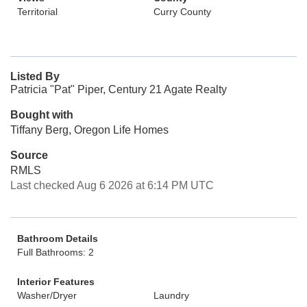
Territorial
Curry County
Listed By
Patricia "Pat" Piper, Century 21 Agate Realty
Bought with
Tiffany Berg, Oregon Life Homes
Source
RMLS
Last checked Aug 6 2026 at 6:14 PM UTC
Bathroom Details
Full Bathrooms: 2
Interior Features
Washer/Dryer
Laundry