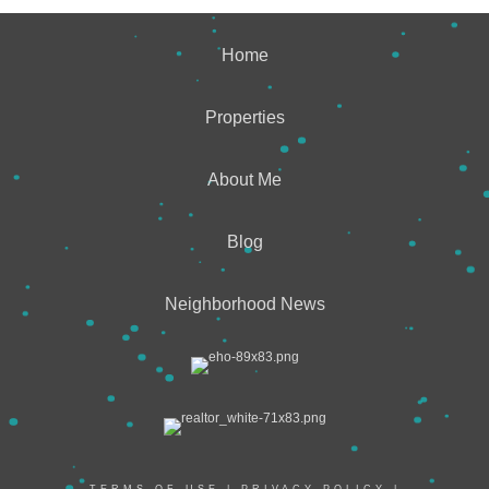
Home
Properties
About Me
Blog
Neighborhood News