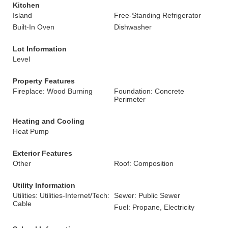
Kitchen
Island
Free-Standing Refrigerator
Built-In Oven
Dishwasher
Lot Information
Level
Property Features
Fireplace: Wood Burning
Foundation: Concrete
Perimeter
Heating and Cooling
Heat Pump
Exterior Features
Other
Roof: Composition
Utility Information
Utilities: Utilities-Internet/Tech:
Sewer: Public Sewer
Cable
Fuel: Propane, Electricity