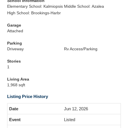
School Information
Elementary School: Kalmiopsis
Middle School: Azalea
High School: Brookings-Harbr
Garage
Attached
Parking
Driveway
Rv Access/Parking
Stories
1
Living Area
1,968 sqft
Listing Price History
Jun 12, 2026
Listed