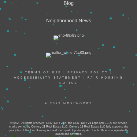
Blog
Neighborhood News
TERMS OF USE
|
PRIVACY POLICY
|
ACCESSIBILITY STATEMENT
|
FAIR HOUSING
NOTICE
© 2023 MOXIWORKS
©2022 . All rights reserved. CENTURY 21®, the CENTURY 21 Logo and C21® are service
marks owned by Century 21 Real Estate LLC. Century 21 Real Estate LLC fully supports the
principles of the Fair Housing Act and the Equal Opportunity Act. Each office is independently
owned and operated.