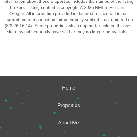
information about these properties includes the names of the listing
brokers. Listing content is copyright © 2026 RMLS, Portland,
Oregon. All information provided is deemed reliable but is not
guaranteed and should be independently verified. Last updated on
(8/6/26 16:14). Some properties which appear for sale on this web
site may subsequently have sold or may no longer be available.
Home
Properties
About Me