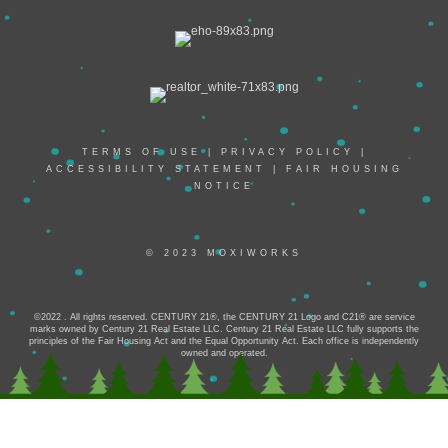
TERMS OF USE
|
PRIVACY POLICY
|
ACCESSIBILITY STATEMENT
|
FAIR HOUSING
NOTICE
© 2023 MOXIWORKS
©2022 . All rights reserved. CENTURY 21®, the CENTURY 21 Logo and C21® are service
marks owned by Century 21 Real Estate LLC. Century 21 Real Estate LLC fully supports the
principles of the Fair Housing Act and the Equal Opportunity Act. Each office is independently
owned and operated.