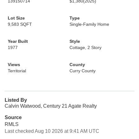
139150714
$1,380
(2025)
Lot Size
Type
9,583 SQFT
Single-Family Home
Year Built
Style
1977
Cottage, 2 Story
Views
County
Territorial
Curry County
Listed By
Calvin Watwood, Century 21 Agate Realty
Source
RMLS
Last checked Aug 10 2026 at 9:41 AM UTC