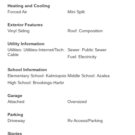
Heating and Cooling
Forced Air
Mini Split
Exterior Features
Vinyl Siding
Roof: Composition
Utility Information
Utilities: Utilities-Internet/Tech:
Sewer: Public Sewer
Cable
Fuel: Electricity
School Information
Elementary School: Kalmiopsis
Middle School: Azalea
High School: Brookings-Harbr
Garage
Attached
Oversized
Parking
Driveway
Rv Access/Parking
Stories