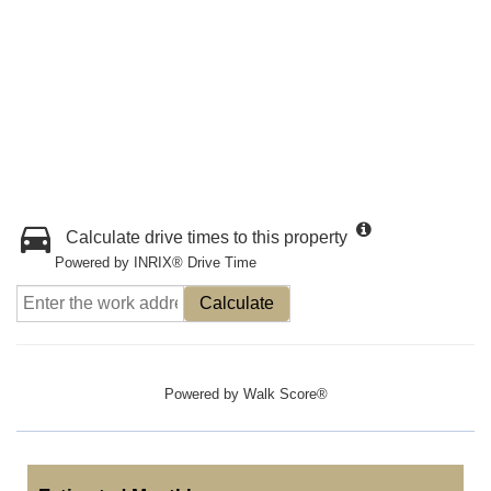
Calculate drive times to this property
Powered by INRIX® Drive Time
Calculate
Powered by
Walk Score®