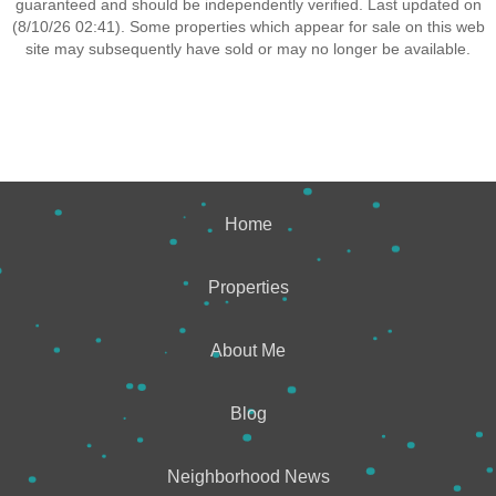
guaranteed and should be independently verified. Last updated on
(8/10/26 02:41). Some properties which appear for sale on this web
site may subsequently have sold or may no longer be available.
Home
Properties
About Me
Blog
Neighborhood News