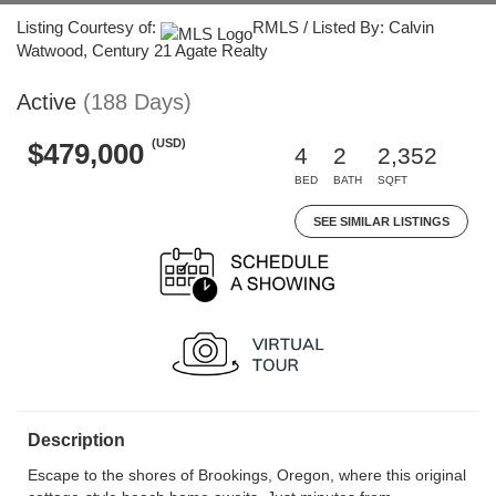
Listing Courtesy of:
RMLS / Listed By: Calvin
Watwood, Century 21 Agate Realty
Active
(188 Days)
(USD)
$479,000
4
2
2,352
BED
BATH
SQFT
SEE SIMILAR LISTINGS
Description
Escape to the shores of Brookings, Oregon, where this original