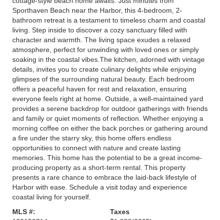
cottage-style beach home awaits. Just minutes from
Sporthaven Beach near the Harbor, this 4-bedroom, 2-
bathroom retreat is a testament to timeless charm and coastal
living. Step inside to discover a cozy sanctuary filled with
character and warmth. The living space exudes a relaxed
atmosphere, perfect for unwinding with loved ones or simply
soaking in the coastal vibes.The kitchen, adorned with vintage
details, invites you to create culinary delights while enjoying
glimpses of the surrounding natural beauty. Each bedroom
offers a peaceful haven for rest and relaxation, ensuring
everyone feels right at home. Outside, a well-maintained yard
provides a serene backdrop for outdoor gatherings with friends
and family or quiet moments of reflection. Whether enjoying a
morning coffee on either the back porches or gathering around
a fire under the starry sky, this home offers endless
opportunities to connect with nature and create lasting
memories. This home has the potential to be a great income-
producing property as a short-term rental. This property
presents a rare chance to embrace the laid-back lifestyle of
Harbor with ease. Schedule a visit today and experience
coastal living for yourself.
MLS #:
Taxes