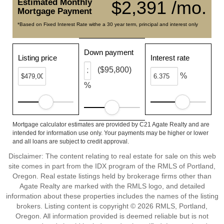
Estimated Monthly
$2,391 /mo.
Mortgage Payment
*Based on Fixed Interest Rate withe a 30 year term, principal and interest only
Down payment
Listing price
Interest rate
($95,800)
%
%
Mortgage calculator estimates are provided by C21 Agate Realty and are
intended for information use only. Your payments may be higher or lower
and all loans are subject to credit approval.
Disclaimer: The content relating to real estate for sale on this web
site comes in part from the IDX program of the RMLS of Portland,
Oregon. Real estate listings held by brokerage firms other than
Agate Realty are marked with the RMLS logo, and detailed
information about these properties includes the names of the listing
brokers. Listing content is copyright © 2026 RMLS, Portland,
Oregon. All information provided is deemed reliable but is not