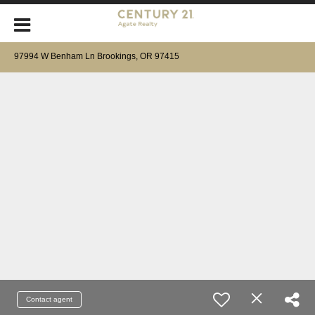
97994 W Benham Ln Brookings, OR 97415
Contact agent