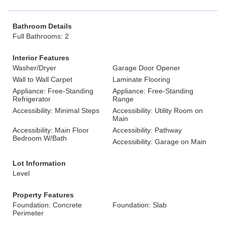
Bathroom Details
Full Bathrooms: 2
Interior Features
Washer/Dryer
Garage Door Opener
Wall to Wall Carpet
Laminate Flooring
Appliance: Free-Standing
Appliance: Free-Standing
Refrigerator
Range
Accessibility: Minimal Steps
Accessibility: Utility Room on
Main
Accessibility: Main Floor
Accessibility: Pathway
Bedroom W/Bath
Accessibility: Garage on Main
Lot Information
Level
Property Features
Foundation: Concrete
Foundation: Slab
Perimeter