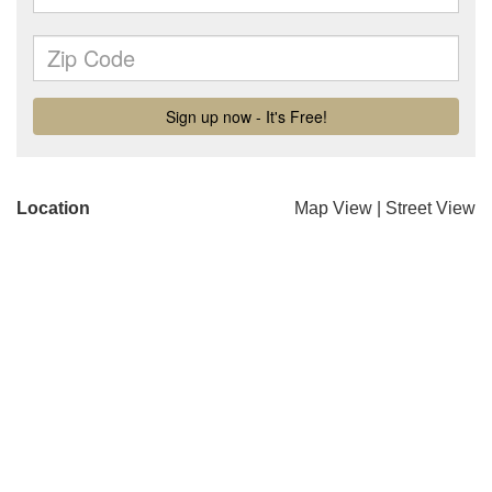
Location
Map View
|
Street View