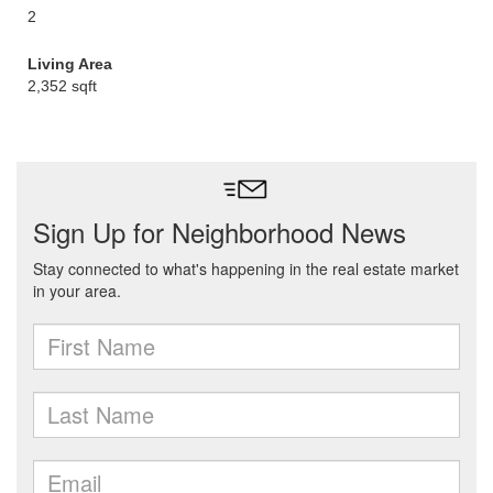
2
Living Area
2,352 sqft