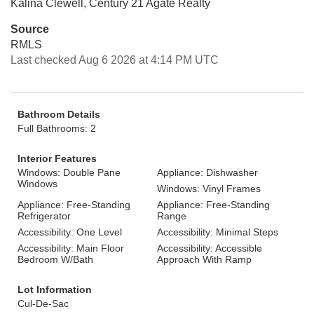
Kalina Clewell, Century 21 Agate Realty
Source
RMLS
Last checked Aug 6 2026 at 4:14 PM UTC
Bathroom Details
Full Bathrooms: 2
Interior Features
Windows: Double Pane
Appliance: Dishwasher
Windows
Windows: Vinyl Frames
Appliance: Free-Standing
Appliance: Free-Standing
Refrigerator
Range
Accessibility: One Level
Accessibility: Minimal Steps
Accessibility: Main Floor
Accessibility: Accessible
Bedroom W/Bath
Approach With Ramp
Lot Information
Cul-De-Sac