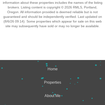
information about these properties includes the names of the listing
brokers. Listing content is copyright © 2026 RMLS, Portland,
Oregon. All information provided is deemed reliable but is not
guaranteed and should be independently verified. Last updated on
(8/6/26 09:14). Some properties which appear for sale on this web
site may subsequently have sold or may no longer be available.
Home
Properties
About Me