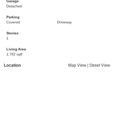
Garage
Detached
Parking
Covered
Driveway
Stories
1
Living Area
1,782 sqft
Location
Map View
|
Street View