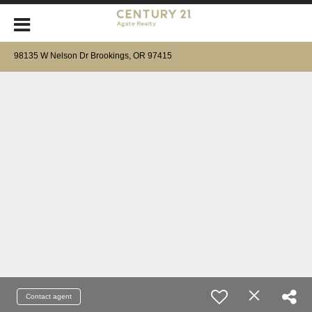
98135 W Nelson Dr Brookings, OR 97415
Contact agent