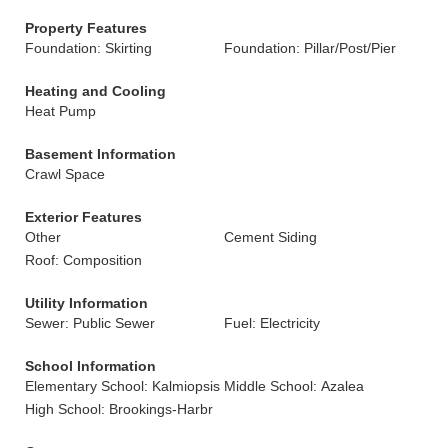
Property Features
Foundation: Skirting
Foundation: Pillar/Post/Pier
Heating and Cooling
Heat Pump
Basement Information
Crawl Space
Exterior Features
Other
Cement Siding
Roof: Composition
Utility Information
Sewer: Public Sewer
Fuel: Electricity
School Information
Elementary School: Kalmiopsis
Middle School: Azalea
High School: Brookings-Harbr