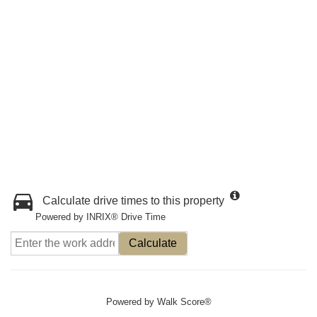
Calculate drive times to this property
Powered by INRIX® Drive Time
Calculate
Powered by
Walk Score®