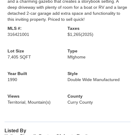
and a charming gazebo that creates a storybook setting. A
deep driveway with plenty of room for a boat or RV and a large
detached 2-car garage add extra space and functionality to
this inviting property. Priced to sell quick!
MLS #:
Taxes
316421001
$1,265
(2025)
Lot Size
Type
7,405 SQFT
Mfghome
Year Built
Style
1990
Double Wide Manufactured
Views
County
Territorial, Mountain(s)
Curry County
Listed By