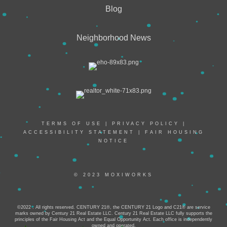
Blog
Neighborhood News
TERMS OF USE
|
PRIVACY POLICY
|
ACCESSIBILITY STATEMENT
|
FAIR HOUSING
NOTICE
© 2023 MOXIWORKS
©2022 . All rights reserved. CENTURY 21®, the CENTURY 21 Logo and C21® are service
marks owned by Century 21 Real Estate LLC. Century 21 Real Estate LLC fully supports the
principles of the Fair Housing Act and the Equal Opportunity Act. Each office is independently
owned and operated.