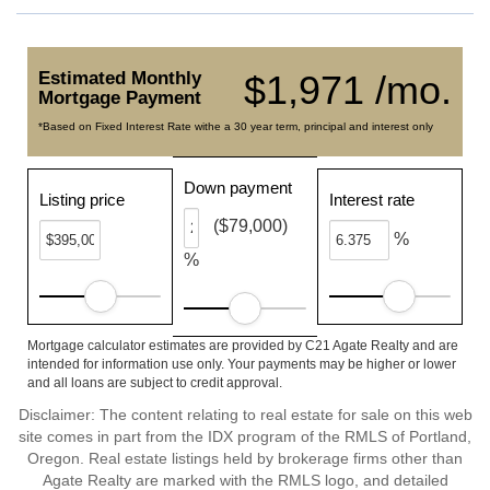
Estimated Monthly
$1,971 /mo.
Mortgage Payment
*Based on Fixed Interest Rate withe a 30 year term, principal and interest only
Down payment
Listing price
Interest rate
($79,000)
%
%
Mortgage calculator estimates are provided by C21 Agate Realty and are
intended for information use only. Your payments may be higher or lower
and all loans are subject to credit approval.
Disclaimer: The content relating to real estate for sale on this web
site comes in part from the IDX program of the RMLS of Portland,
Oregon. Real estate listings held by brokerage firms other than
Agate Realty are marked with the RMLS logo, and detailed