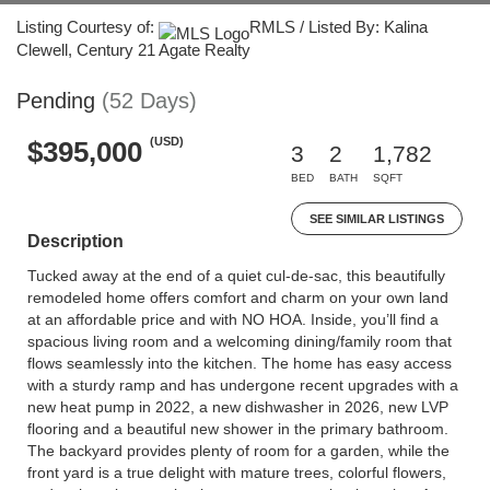
Listing Courtesy of:
RMLS / Listed By: Kalina
Clewell, Century 21 Agate Realty
Pending
(52 Days)
(USD)
$395,000
3
2
1,782
BED
BATH
SQFT
SEE SIMILAR LISTINGS
Description
Tucked away at the end of a quiet cul-de-sac, this beautifully
remodeled home offers comfort and charm on your own land
at an affordable price and with NO HOA. Inside, you’ll find a
spacious living room and a welcoming dining/family room that
flows seamlessly into the kitchen. The home has easy access
with a sturdy ramp and has undergone recent upgrades with a
new heat pump in 2022, a new dishwasher in 2026, new LVP
flooring and a beautiful new shower in the primary bathroom.
The backyard provides plenty of room for a garden, while the
front yard is a true delight with mature trees, colorful flowers,