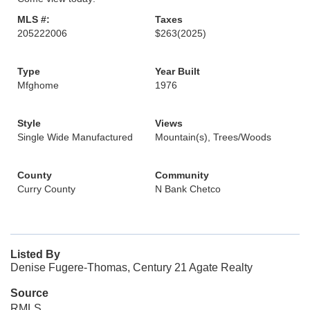
MLS #:
Taxes
205222006
$263
(2025)
Type
Year Built
Mfghome
1976
Style
Views
Single Wide Manufactured
Mountain(s), Trees/Woods
County
Community
Curry County
N Bank Chetco
Listed By
Denise Fugere-Thomas, Century 21 Agate Realty
Source
RMLS