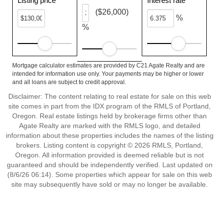
Listing price
Interest rate
($26,000)
%
%
Mortgage calculator estimates are provided by C21 Agate Realty and are
intended for information use only. Your payments may be higher or lower
and all loans are subject to credit approval.
Disclaimer: The content relating to real estate for sale on this web
site comes in part from the IDX program of the RMLS of Portland,
Oregon. Real estate listings held by brokerage firms other than
Agate Realty are marked with the RMLS logo, and detailed
information about these properties includes the names of the listing
brokers. Listing content is copyright © 2026 RMLS, Portland,
Oregon. All information provided is deemed reliable but is not
guaranteed and should be independently verified. Last updated on
(8/6/26 06:14). Some properties which appear for sale on this web
site may subsequently have sold or may no longer be available.