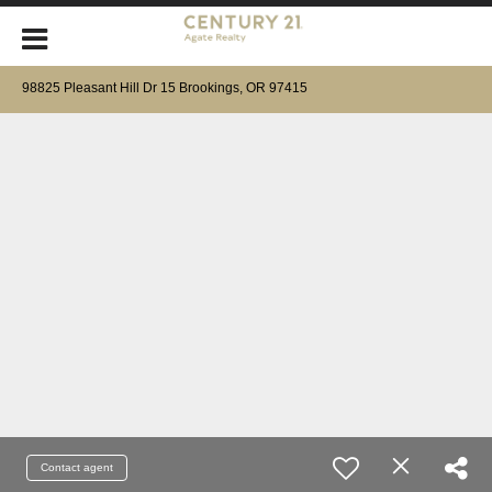
98825 Pleasant Hill Dr 15 Brookings, OR 97415
Contact agent