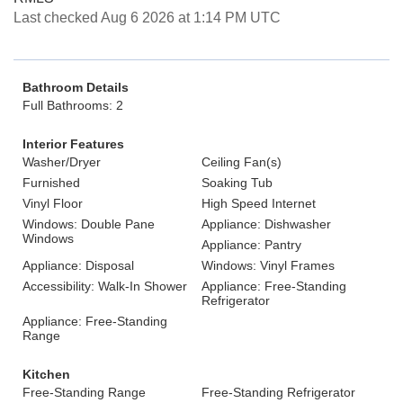
Last checked Aug 6 2026 at 1:14 PM UTC
Bathroom Details
Full Bathrooms: 2
Interior Features
Washer/Dryer
Ceiling Fan(s)
Furnished
Soaking Tub
Vinyl Floor
High Speed Internet
Windows: Double Pane
Appliance: Dishwasher
Windows
Appliance: Pantry
Appliance: Disposal
Windows: Vinyl Frames
Accessibility: Walk-In Shower
Appliance: Free-Standing
Refrigerator
Appliance: Free-Standing
Range
Kitchen
Free-Standing Range
Free-Standing Refrigerator