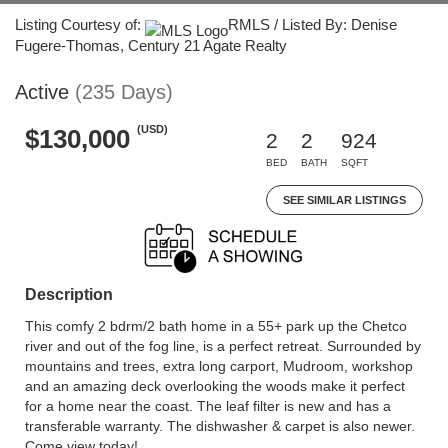
Listing Courtesy of:
RMLS / Listed By: Denise
Fugere-Thomas, Century 21 Agate Realty
Active
(235 Days)
(USD)
$130,000
2
2
924
BED
BATH
SQFT
SEE SIMILAR LISTINGS
Description
This comfy 2 bdrm/2 bath home in a 55+ park up the Chetco
river and out of the fog line, is a perfect retreat. Surrounded by
mountains and trees, extra long carport, Mudroom, workshop
and an amazing deck overlooking the woods make it perfect
for a home near the coast. The leaf filter is new and has a
transferable warranty. The dishwasher & carpet is also newer.
Come view today!