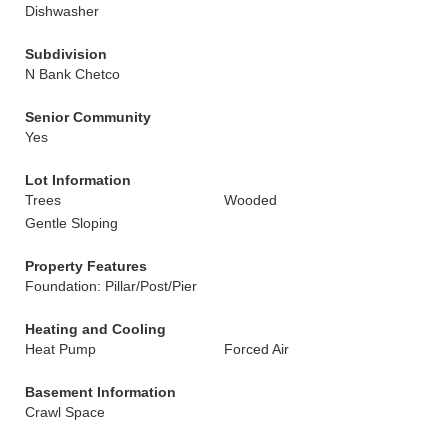
Dishwasher
Subdivision
N Bank Chetco
Senior Community
Yes
Lot Information
Trees
Wooded
Gentle Sloping
Property Features
Foundation: Pillar/Post/Pier
Heating and Cooling
Heat Pump
Forced Air
Basement Information
Crawl Space