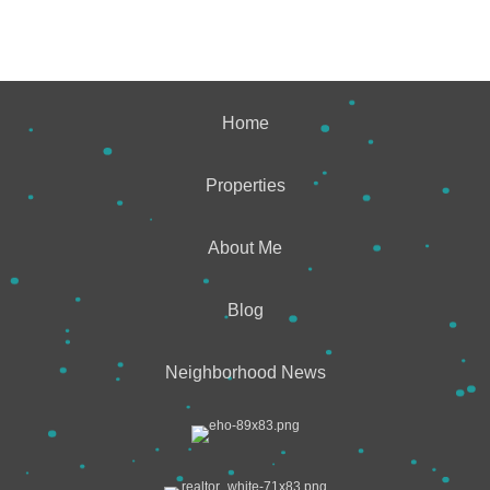
Home
Properties
About Me
Blog
Neighborhood News