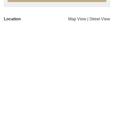
Location
Map View
|
Street View