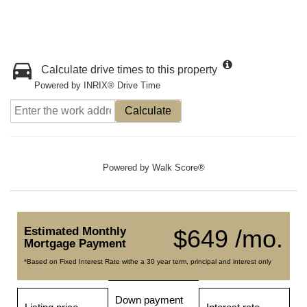
Calculate drive times to this property
Powered by INRIX® Drive Time
Calculate
Powered by
Walk Score®
Estimated Monthly
$649 /mo.
Mortgage Payment
*Based on Fixed Interest Rate withe a 30 year term, principal and interest only
Down payment