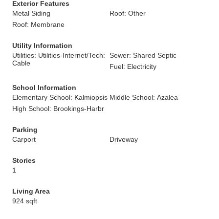
Exterior Features
Metal Siding
Roof: Other
Roof: Membrane
Utility Information
Utilities: Utilities-Internet/Tech:
Sewer: Shared Septic
Cable
Fuel: Electricity
School Information
Elementary School: Kalmiopsis
Middle School: Azalea
High School: Brookings-Harbr
Parking
Carport
Driveway
Stories
1
Living Area
924 sqft