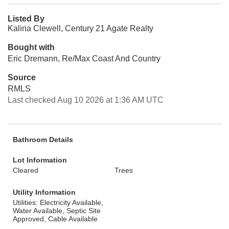
Listed By
Kalina Clewell, Century 21 Agate Realty
Bought with
Eric Dremann, Re/Max Coast And Country
Source
RMLS
Last checked Aug 10 2026 at 1:36 AM UTC
Bathroom Details
Lot Information
Cleared
Trees
Utility Information
Utilities: Electricity Available,
Water Available, Septic Site
Approved, Cable Available