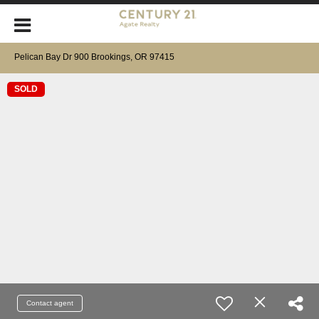
Pelican Bay Dr 900 Brookings, OR 97415
SOLD
Contact agent