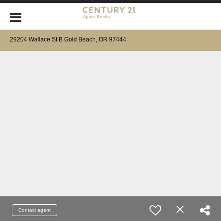
29204 Wallace St B Gold Beach, OR 97444
Contact agent