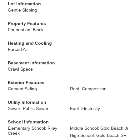
Lot Information
Gentle Sloping
Property Features
Foundation: Block
Heating and Cooling
Forced Air
Basement Information
Crawl Space
Exterior Features
Cement Siding
Roof: Composition
Utility Information
Sewer: Public Sewer
Fuel: Electricity
School Information
Elementary School: Riley
Middle School: Gold Beach Jr
Creek
High School: Gold Beach SR