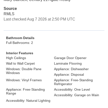
Source
RMLS
Last checked Aug 7 2026 at 2:50 PM UTC
Bathroom Details
Full Bathrooms: 2
Interior Features
High Ceilings
Garage Door Opener
Wall to Wall Carpet
Laminate Flooring
Windows: Double Pane
Appliance: Dishwasher
Windows
Appliance: Disposal
Windows: Vinyl Frames
Appliance: Free-Standing
Refrigerator
Appliance: Free-Standing
Accessibility: One Level
Range
Accessibility: Garage on Main
Accessibility: Natural Lighting