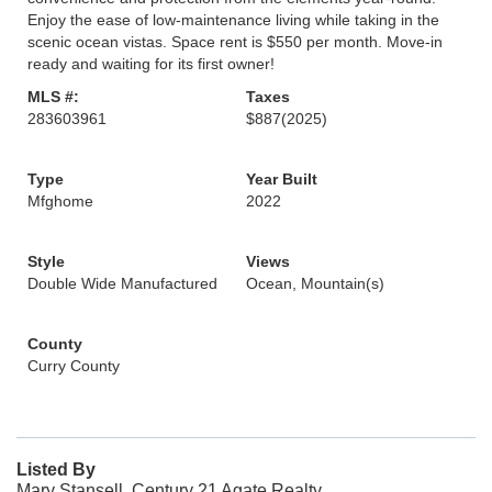
Enjoy the ease of low-maintenance living while taking in the
scenic ocean vistas. Space rent is $550 per month. Move-in
ready and waiting for its first owner!
MLS #:
Taxes
283603961
$887
(2025)
Type
Year Built
Mfghome
2022
Style
Views
Double Wide Manufactured
Ocean, Mountain(s)
County
Curry County
Listed By
Mary Stansell, Century 21 Agate Realty