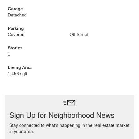
Garage
Detached
Parking
Covered
Off Street
Stories
1
Living Area
1,456 sqft