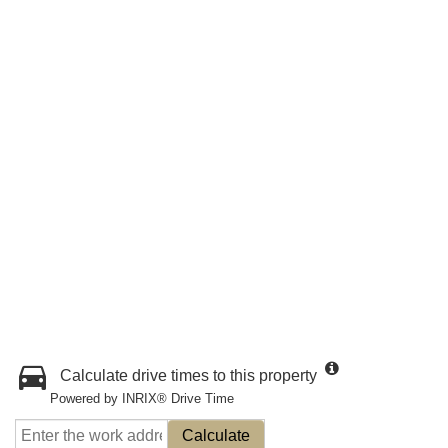
Calculate drive times to this property
Powered by INRIX® Drive Time
Calculate