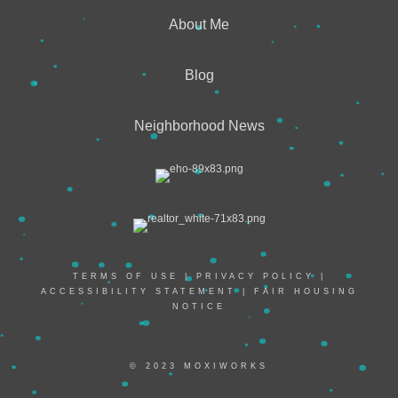
About Me
Blog
Neighborhood News
TERMS OF USE
|
PRIVACY POLICY
|
ACCESSIBILITY STATEMENT
|
FAIR HOUSING
NOTICE
© 2023 MOXIWORKS