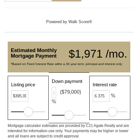
Powered by
Walk Score®
Estimated Monthly
$1,971 /mo.
Mortgage Payment
*Based on Fixed Interest Rate withe a 30 year term, principal and interest only
Down payment
Listing price
Interest rate
($79,000)
%
%
Mortgage calculator estimates are provided by C21 Agate Realty and are
intended for information use only. Your payments may be higher or lower
and all loans are subject to credit approval.