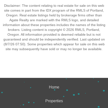
Disclaimer: The content relating to real estate for sale on this web
site comes in part from the IDX program of the RMLS of Portland,
Oregon. Real estate listings held by brokerage firms other than
Agate Realty are marked with the RMLS logo, and detailed
information about these properties includes the names of the listing
brokers. Listing content is copyright © 2026 RMLS, Portland,
Oregon. All information provided is deemed reliable but is not
guaranteed and should be independently verified. Last updated on
(8/7/26 07:50). Some properties which appear for sale on this web
site may subsequently have sold or may no longer be available.
Home
Properties