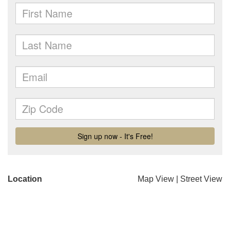
Location
Map View
|
Street View