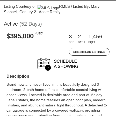
Listing Courtesy of:
RMLS / Listed By: Mary
Stansell, Century 21 Agate Realty
Active
(52 Days)
(USD)
$395,000
3
2
1,456
BED
BATH
SQFT
SEE SIMILAR LISTINGS
Description
Brand-new and never lived in, this beautifully designed 3-
bedroom, 2-bath home offers comfortable coastal living with
ocean views. Located in desirable area and part of Melody
Lane Estates, the home features an open floor plan, modern
finishes, and abundant natural light throughout. A detached 2-
car garage is connected by a covered walkway, providing
convenience and protection from the elements year-round.