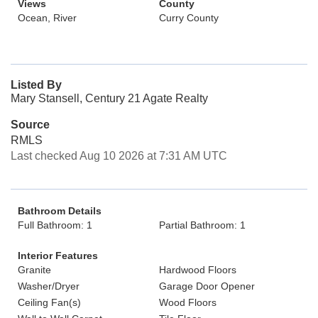
Views
County
Ocean, River
Curry County
Listed By
Mary Stansell, Century 21 Agate Realty
Source
RMLS
Last checked Aug 10 2026 at 7:31 AM UTC
Bathroom Details
Full Bathroom: 1
Partial Bathroom: 1
Interior Features
Granite
Hardwood Floors
Washer/Dryer
Garage Door Opener
Ceiling Fan(s)
Wood Floors