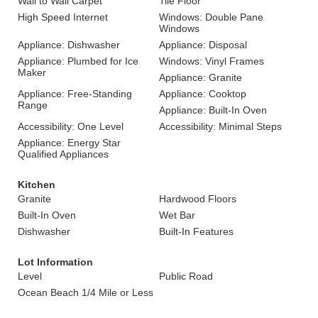
Wall to Wall Carpet
Tile Floor
High Speed Internet
Windows: Double Pane
Windows
Appliance: Dishwasher
Appliance: Disposal
Appliance: Plumbed for Ice
Windows: Vinyl Frames
Maker
Appliance: Granite
Appliance: Free-Standing
Appliance: Cooktop
Range
Appliance: Built-In Oven
Accessibility: One Level
Accessibility: Minimal Steps
Appliance: Energy Star
Qualified Appliances
Kitchen
Granite
Hardwood Floors
Built-In Oven
Wet Bar
Dishwasher
Built-In Features
Lot Information
Level
Public Road
Ocean Beach 1/4 Mile or Less