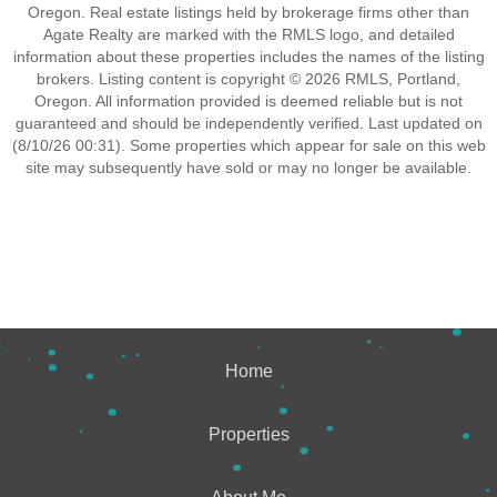
Oregon. Real estate listings held by brokerage firms other than
Agate Realty are marked with the RMLS logo, and detailed
information about these properties includes the names of the listing
brokers. Listing content is copyright © 2026 RMLS, Portland,
Oregon. All information provided is deemed reliable but is not
guaranteed and should be independently verified. Last updated on
(8/10/26 00:31). Some properties which appear for sale on this web
site may subsequently have sold or may no longer be available.
Home
Properties