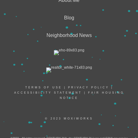
About Me
Blog
Neighborhood News
TERMS OF USE
|
PRIVACY POLICY
|
ACCESSIBILITY STATEMENT
|
FAIR HOUSING
NOTICE
© 2023 MOXIWORKS