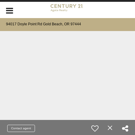
94017 Doyle Point Rd Gold Beach, OR 97444
Contact agent