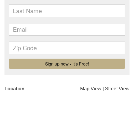
Location
Map View
|
Street View