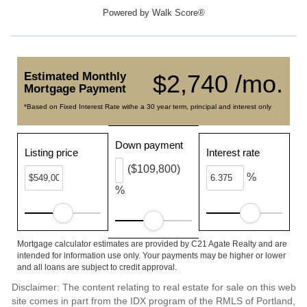
Powered by
Walk Score®
Estimated Monthly
$2,740 /mo.
Mortgage Payment
*Based on Fixed Interest Rate withe a 30 year term, principal and interest only
Down payment
Listing price
Interest rate
($109,800)
%
%
Mortgage calculator estimates are provided by C21 Agate Realty and are
intended for information use only. Your payments may be higher or lower
and all loans are subject to credit approval.
Disclaimer: The content relating to real estate for sale on this web
site comes in part from the IDX program of the RMLS of Portland,