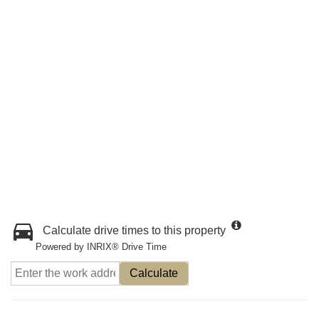
Calculate drive times to this property
Powered by INRIX® Drive Time
Calculate