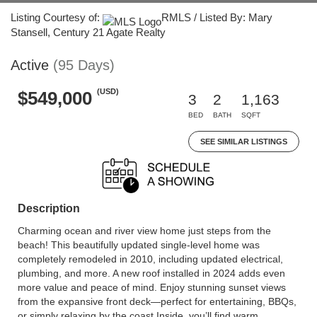
Listing Courtesy of:
RMLS / Listed By: Mary
Stansell, Century 21 Agate Realty
Active
(95 Days)
(USD)
$549,000
3
2
1,163
BED
BATH
SQFT
SEE SIMILAR LISTINGS
Description
Charming ocean and river view home just steps from the
beach! This beautifully updated single-level home was
completely remodeled in 2010, including updated electrical,
plumbing, and more. A new roof installed in 2024 adds even
more value and peace of mind. Enjoy stunning sunset views
from the expansive front deck—perfect for entertaining, BBQs,
or simply relaxing by the coast.Inside, you’ll find warm