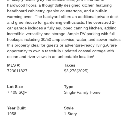
hardwood floors, a thoughtfully designed kitchen featuring
beadboard cabinetry, granite countertops, and a built-in
warming oven. The backyard offers an additional private deck
and greenhouse for gardening enthusiasts.The oversized 2-
car garage includes a fully equipped canning kitchen, adding
incredible versatility and storage. Ample RV parking with full
hookups including 30/50 amp service, water, and sewer makes
this property ideal for guests or adventure-ready living.A rare
opportunity to own a tastefully updated coastal cottage with
ocean and river views in an unbeatable location!
MLS #:
Taxes
723611827
$3,276
(2025)
Lot Size
Type
7,405 SQFT
Single-Family Home
Year Built
Style
1958
1 Story