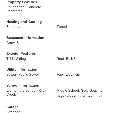
Property Features
Foundation: Concrete
Perimeter
Heating and Cooling
Baseboard
Zoned
Basement Information
Crawl Space
Exterior Features
T-111 Siding
Roof: Built-Up
Utility Information
Sewer: Public Sewer
Fuel: Electricity
School Information
Elementary School: Riley
Middle School: Gold Beach Jr
Creek
High School: Gold Beach SR
Garage
Attached