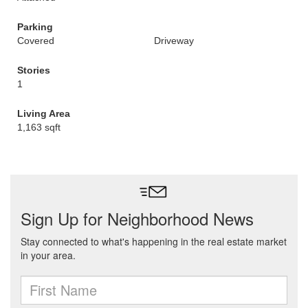
Parking
Covered
Driveway
Stories
1
Living Area
1,163 sqft