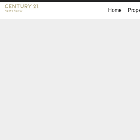
Home
Prope