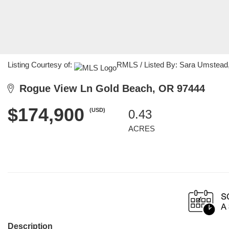
Listing Courtesy of:
RMLS / Listed By: Sara Umstead,
Rogue View Ln Gold Beach, OR 97444
$174,900
(USD)
0.43
ACRES
Description