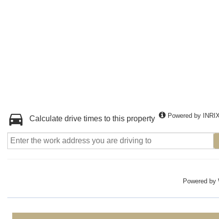
Powered by INRI
Calculate drive times to this property
Powered by