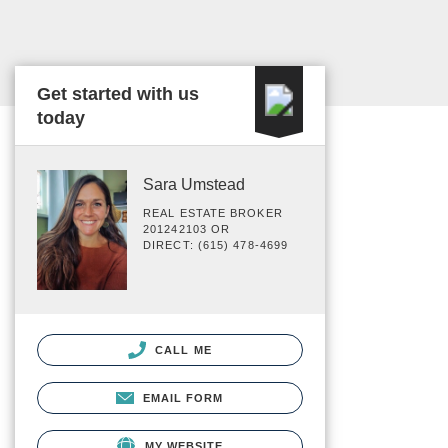
Get started with us
today
Sara Umstead
REAL ESTATE BROKER
201242103 OR
DIRECT: (615) 478-4699
CALL ME
EMAIL FORM
MY WEBSITE