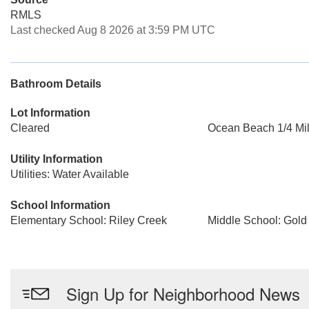
RMLS
Last checked Aug 8 2026 at 3:59 PM UTC
Bathroom Details
Lot Information
Cleared
Ocean Beach 1/4 Mil
Utility Information
Utilities: Water Available
School Information
Elementary School: Riley Creek
Middle School: Gold