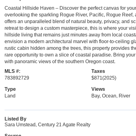
Coastal Hillside Haven – Discover the perfect canvas for you
overlooking the sparkling Rogue River, Pacific, Rogue Reef, 
offers an unparalleled blend of natural beauty, privacy, and s
retreat to design a custom masterpiece, this is where your vi
hillside living that remains just minutes away from local coas
envision a modern architectural marvel with floor-to-ceiling gl
rustic cabin hidden among the trees, this property provides th
rare opportunity to own a slice of coastal paradise. Bring your
with panoramic views of the southern Oregon coast.
MLS #:
Taxes
783892729
$871
(2025)
Type
Views
Land
Bay, Ocean, River
Listed By
Sara Umstead, Century 21 Agate Realty
Source