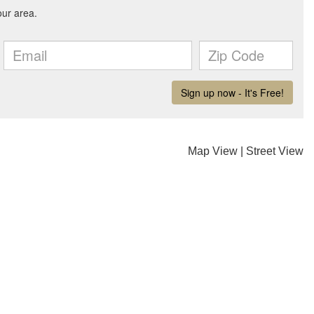
Map View
|
Street View