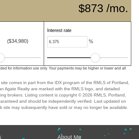
$873 /mo.
Interest rate
($34,980)
%
ded for information use only. Your payments may be higher or lower and all
eb site comes in part from the IDX program of the RMLS of Portland,
han Agate Realty are marked with the RMLS logo, and detailed
ting brokers. Listing content is copyright © 2026 RMLS, Portland,
guaranteed and should be independently verified. Last updated on
b site may subsequently have sold or may no longer be available.
s
About Me