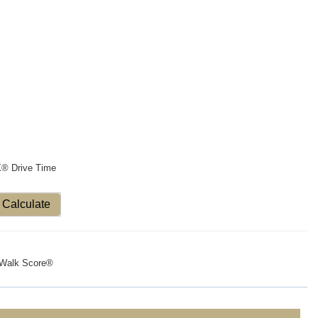
X® Drive Time
Calculate
Walk Score®