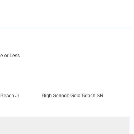
e or Less
 Beach Jr
High School: Gold Beach SR