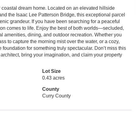
r coastal dream home. Located on an elevated hillside
and the Isaac Lee Patterson Bridge, this exceptional parcel
cenic grandeur. If you have been searching for a peaceful
sion comes to life. Enjoy the best of both worlds—secluded,
tal amenities, dining, and outdoor recreation. Whether you
ass to capture the morning mist over the water, or a cozy,
e foundation for something truly spectacular. Don’t miss this
 architect, bring your imagination, and claim your property
Lot Size
0.43 acres
County
Curry County