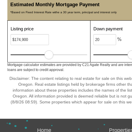
Estimated Monthly Mortgage Payment
*Based on Fixed Interest Rate withe a 30 year term, principal and interest only
Listing price
Down payment
%
Mortgage calculator estimates are provided by C21 Agate Realty and are inten
loans are subject to credit approval.
Disclaimer: The content relating to real estate for sale on this w
Oregon. Real estate listings held by brokerage firms other t
information about these properties includes the names of the lis
Oregon. All information provided is deemed reliable but is not 
(8/8/26 08:59). Some properties which appear for sale on this we
Home
Propertie