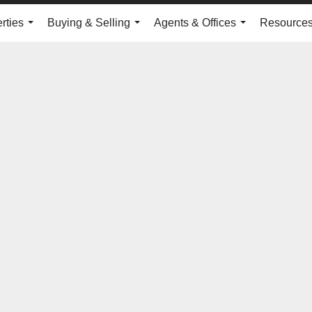
rties
Buying & Selling
Agents & Offices
Resource
...
...
...