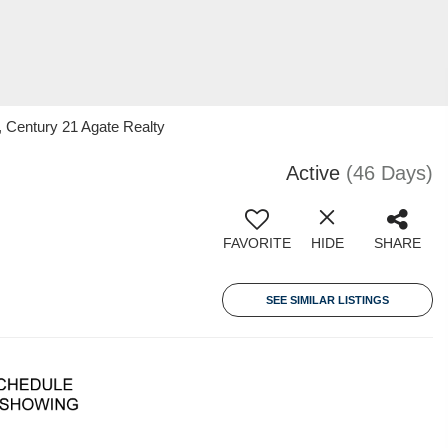
 Century 21 Agate Realty
Active
(46 Days)
FAVORITE
HIDE
SHARE
SEE SIMILAR LISTINGS