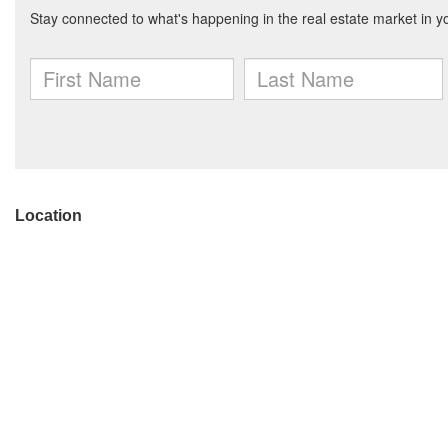
Location