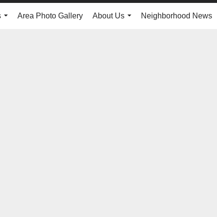
s
Area Photo Gallery
About Us
Neighborhood News
...
...